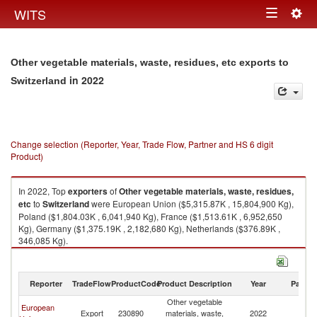
Togg
WITS
Toggle
navig
navigation
Other vegetable materials, waste, residues, etc exports to
in 2022
Switzerland
Change selection (Reporter, Year, Trade Flow, Partner and HS 6 digit
Product)
In 2022, Top
exporters
of
Other vegetable materials, waste, residues,
etc
to
Switzerland
were European Union ($5,315.87K , 15,804,900 Kg),
Poland ($1,804.03K , 6,041,940 Kg), France ($1,513.61K , 6,952,650
Kg), Germany ($1,375.19K , 2,182,680 Kg), Netherlands ($376.89K ,
346,085 Kg).
Other vegetable materials, waste, residues, etc imports by country in
2022
Reporter
TradeFlow
ProductCode
Product Description
Year
Partne
Other vegetable
European
Export
230890
materials, waste,
2022
Sw