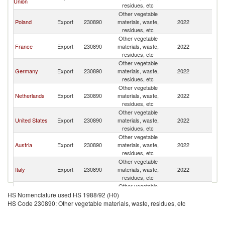
Union
residues, etc
Other vegetable
Poland
Export
230890
materials, waste,
2022
Sw
residues, etc
Other vegetable
France
Export
230890
materials, waste,
2022
Sw
residues, etc
Other vegetable
Germany
Export
230890
materials, waste,
2022
Sw
residues, etc
Other vegetable
Netherlands
Export
230890
materials, waste,
2022
Sw
residues, etc
Other vegetable
United States
Export
230890
materials, waste,
2022
Sw
residues, etc
Other vegetable
Austria
Export
230890
materials, waste,
2022
Sw
residues, etc
Other vegetable
Italy
Export
230890
materials, waste,
2022
Sw
residues, etc
Other vegetable
Belgium
Export
230890
materials, waste,
2022
Sw
HS Nomenclature used HS 1988/92 (H0)
residues, etc
HS Code 230890: Other vegetable materials, waste, residues, etc
Other vegetable
Turkey
Export
230890
materials, waste,
2022
Sw