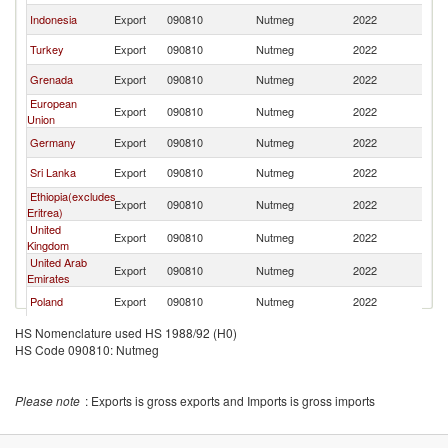
Indonesia
Export
090810
Nutmeg
2022
C
Turkey
Export
090810
Nutmeg
2022
C
Grenada
Export
090810
Nutmeg
2022
C
European
Export
090810
Nutmeg
2022
C
Union
Germany
Export
090810
Nutmeg
2022
C
Sri Lanka
Export
090810
Nutmeg
2022
C
Ethiopia(excludes
Export
090810
Nutmeg
2022
C
Eritrea)
United
Export
090810
Nutmeg
2022
C
Kingdom
United Arab
Export
090810
Nutmeg
2022
C
Emirates
Poland
Export
090810
Nutmeg
2022
C
Spain
Export
090810
Nutmeg
2022
C
HS Nomenclature used HS 1988/92 (H0)
HS Code 090810: Nutmeg
Bulgaria
Export
090810
Nutmeg
2022
C
Madagascar
Export
090810
Nutmeg
2022
C
Please note
: Exports is gross exports and Imports is gross imports
Ukraine
Export
090810
Nutmeg
2022
C
St. Vincent