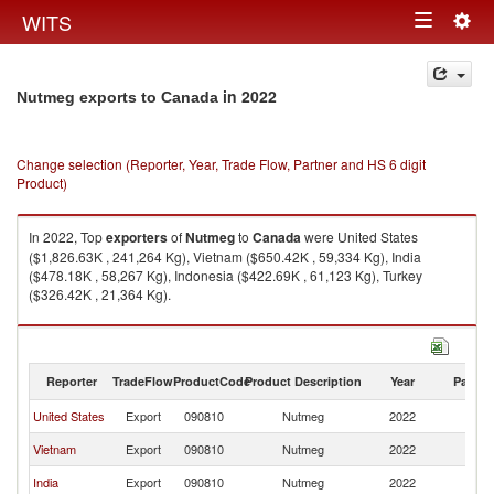
Togg
WITS
Toggle
navig
navigation
in 2022
Nutmeg exports to Canada
Change selection (Reporter, Year, Trade Flow, Partner and HS 6 digit
Product)
In 2022, Top
exporters
of
Nutmeg
to
Canada
were United States
($1,826.63K , 241,264 Kg), Vietnam ($650.42K , 59,334 Kg), India
($478.18K , 58,267 Kg), Indonesia ($422.69K , 61,123 Kg), Turkey
($326.42K , 21,364 Kg).
Nutmeg imports by country in 2022
Reporter
TradeFlow
ProductCode
Product Description
Year
Partne
United States
Export
090810
Nutmeg
2022
C
Vietnam
Export
090810
Nutmeg
2022
C
India
Export
090810
Nutmeg
2022
C