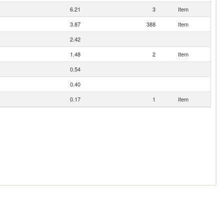
6.21
3
Item
3.87
388
Item
2.42
1.48
2
Item
0.54
0.40
0.17
1
Item