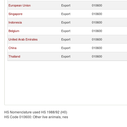
European Union
Export
010600
Singapore
Export
010600
Indonesia
Export
010600
Belgium
Export
010600
United Arab Emirates
Export
010600
China
Export
010600
Thailand
Export
010600
HS Nomenclature used HS 1988/92 (H0)
HS Code 010600: Other live animals, nes