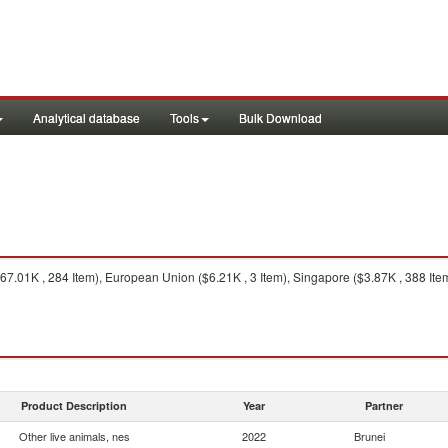
Analytical database
Tools
Bulk Download
7.01K , 284 Item), European Union ($6.21K , 3 Item), Singapore ($3.87K , 388 Item)
Product Description
Year
Partner
Other live animals, nes
2022
Brunei