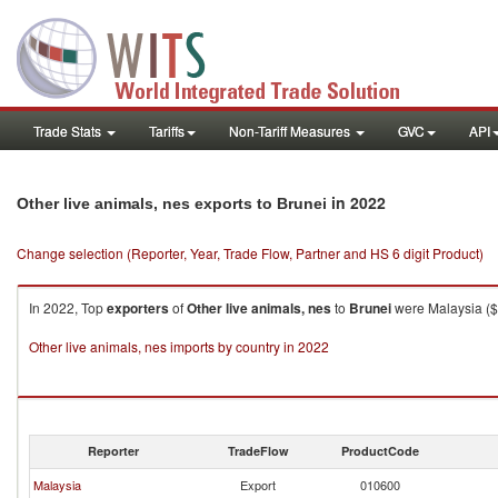
Trade Stats
Tariffs
Non-Tariff Measures
GVC
API
in 2022
Other live animals, nes exports to Brunei
Change selection (Reporter, Year, Trade Flow, Partner and HS 6 digit Product)
In 2022, Top
exporters
of
Other live animals, nes
to
Brunei
were Malaysia ($6
Other live animals, nes imports by country in 2022
Reporter
TradeFlow
ProductCode
Malaysia
Export
010600