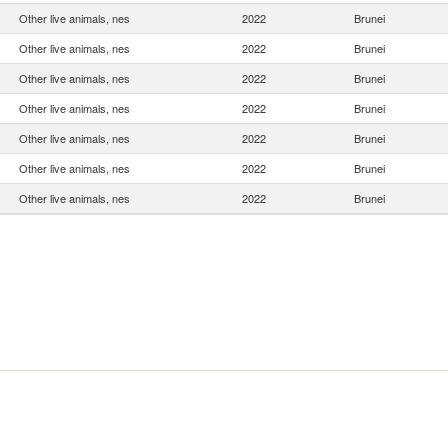
Other live animals, nes
2022
Brunei
Other live animals, nes
2022
Brunei
Other live animals, nes
2022
Brunei
Other live animals, nes
2022
Brunei
Other live animals, nes
2022
Brunei
Other live animals, nes
2022
Brunei
Other live animals, nes
2022
Brunei