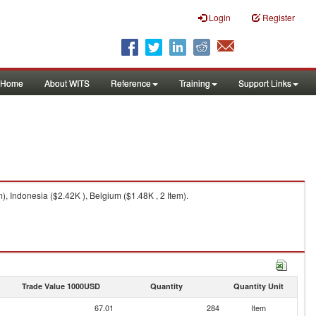
Login
Register
Home
About WITS
Reference
Training
Support Links
, Indonesia ($2.42K ), Belgium ($1.48K , 2 Item).
Trade Value 1000USD
Quantity
Quantity Unit
67.01
284
Item