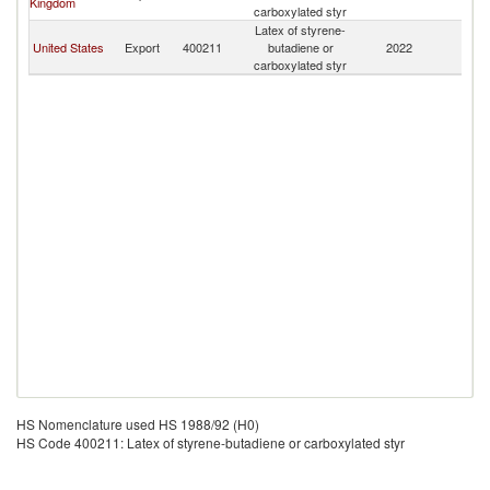
Kingdom
carboxylated styr
Latex of styrene-
United States
Export
400211
butadiene or
2022
B
carboxylated styr
HS Nomenclature used HS 1988/92 (H0)
HS Code 400211: Latex of styrene-butadiene or carboxylated styr