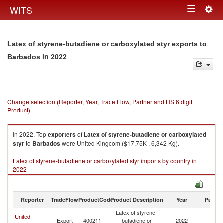
Togg
WITS
Toggle
navig
navigation
Latex of styrene-butadiene or carboxylated styr exports to
in 2022
Barbados
Change selection (Reporter, Year, Trade Flow, Partner and HS 6 digit
Product)
In 2022, Top
exporters
of
Latex of styrene-butadiene or carboxylated
styr
to
Barbados
were United Kingdom ($17.75K , 6,342 Kg).
Latex of styrene-butadiene or carboxylated styr imports by country in
2022
Reporter
TradeFlow
ProductCode
Product Description
Year
Partne
Latex of styrene-
United
Export
400211
butadiene or
2022
B