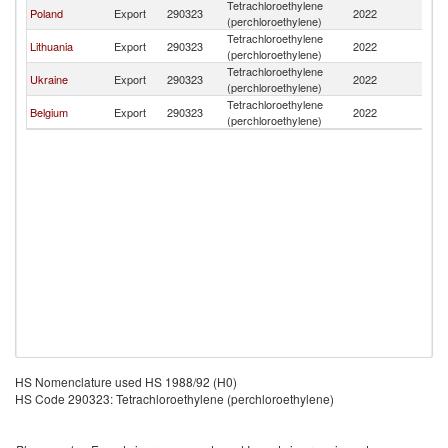
Tetrachloroethylene
Poland
Export
290323
2022
Be
(perchloroethylene)
Tetrachloroethylene
Lithuania
Export
290323
2022
Be
(perchloroethylene)
Tetrachloroethylene
Ukraine
Export
290323
2022
Be
(perchloroethylene)
Tetrachloroethylene
Belgium
Export
290323
2022
Be
(perchloroethylene)
HS Nomenclature used HS 1988/92 (H0)
HS Code 290323: Tetrachloroethylene (perchloroethylene)