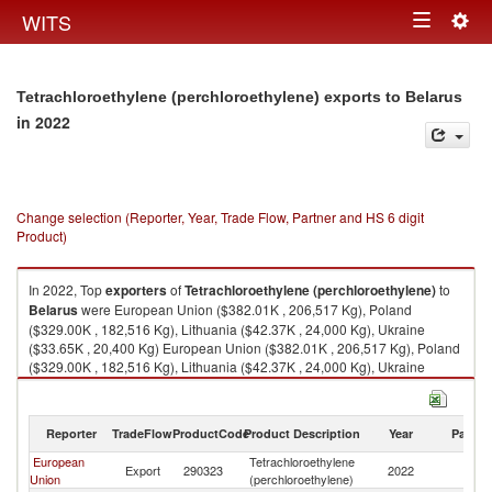
Togg
WITS
Toggle
navig
navigation
Tetrachloroethylene (perchloroethylene) exports to Belarus
in 2022
Change selection (Reporter, Year, Trade Flow, Partner and HS 6 digit
Product)
In 2022, Top
exporters
of
Tetrachloroethylene (perchloroethylene)
to
Belarus
were European Union ($382.01K , 206,517 Kg), Poland
($329.00K , 182,516 Kg), Lithuania ($42.37K , 24,000 Kg), Ukraine
($33.65K , 20,400 Kg) European Union ($382.01K , 206,517 Kg), Poland
($329.00K , 182,516 Kg), Lithuania ($42.37K , 24,000 Kg), Ukraine
($33.65K , 20,400 Kg), Belgium ($0.03K , 1 Kg).
Tetrachloroethylene (perchloroethylene) imports by country in 2022
Reporter
TradeFlow
ProductCode
Product Description
Year
Partne
European
Tetrachloroethylene
Export
290323
2022
Be
Union
(perchloroethylene)