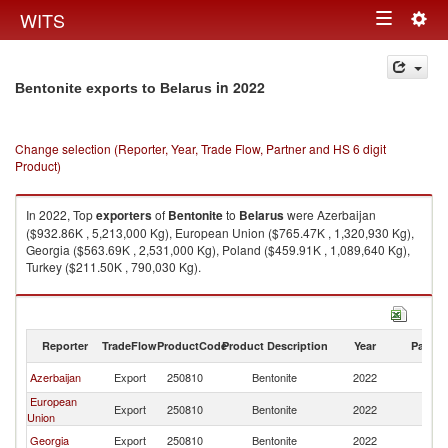
Togg
WITS
Toggle
navig
navigation
in 2022
Bentonite exports to Belarus
Change selection (Reporter, Year, Trade Flow, Partner and HS 6 digit
Product)
In 2022, Top
exporters
of
Bentonite
to
Belarus
were Azerbaijan
($932.86K , 5,213,000 Kg), European Union ($765.47K , 1,320,930 Kg),
Georgia ($563.69K , 2,531,000 Kg), Poland ($459.91K , 1,089,640 Kg),
Turkey ($211.50K , 790,030 Kg).
Bentonite imports by country in 2022
Reporter
TradeFlow
ProductCode
Product Description
Year
Partne
Azerbaijan
Export
250810
Bentonite
2022
Be
European
Export
250810
Bentonite
2022
Be
Union
Georgia
Export
250810
Bentonite
2022
Be