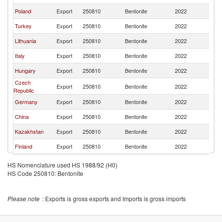
Poland
Export
250810
Bentonite
2022
Be
Turkey
Export
250810
Bentonite
2022
Be
Lithuania
Export
250810
Bentonite
2022
Be
Italy
Export
250810
Bentonite
2022
Be
Hungary
Export
250810
Bentonite
2022
Be
Czech
Export
250810
Bentonite
2022
Be
Republic
Germany
Export
250810
Bentonite
2022
Be
China
Export
250810
Bentonite
2022
Be
Kazakhstan
Export
250810
Bentonite
2022
Be
Finland
Export
250810
Bentonite
2022
Be
HS Nomenclature used HS 1988/92 (H0)
HS Code 250810: Bentonite
Please note
: Exports is gross exports and Imports is gross imports