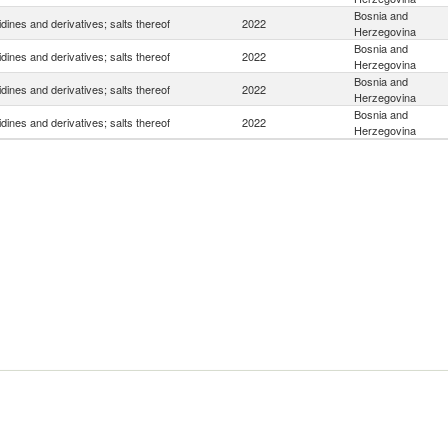
Bosnia and
idines and derivatives; salts thereof
2022
Herzegovina
Bosnia and
idines and derivatives; salts thereof
2022
Herzegovina
Bosnia and
idines and derivatives; salts thereof
2022
Herzegovina
Bosnia and
idines and derivatives; salts thereof
2022
Herzegovina