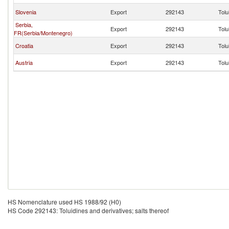
Slovenia
Export
292143
Tolu
Serbia,
Export
292143
Tolu
FR(Serbia/Montenegro)
Croatia
Export
292143
Tolu
Austria
Export
292143
Tolu
HS Nomenclature used HS 1988/92 (H0)
HS Code 292143: Toluidines and derivatives; salts thereof