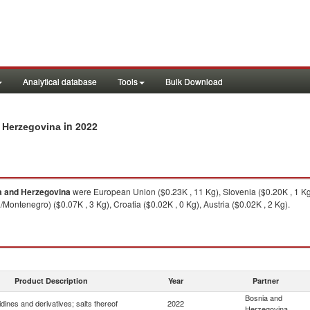
Analytical database
Tools
Bulk Download
in 2022
d Herzegovina
a and Herzegovina
were European Union ($0.23K , 11 Kg), Slovenia ($0.20K , 1 Kg)
Montenegro) ($0.07K , 3 Kg), Croatia ($0.02K , 0 Kg), Austria ($0.02K , 2 Kg).
Product Description
Year
Partner
Bosnia and
idines and derivatives; salts thereof
2022
Herzegovina