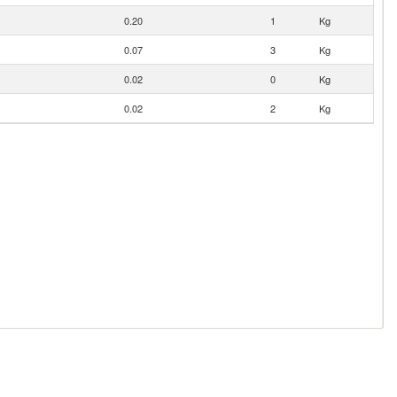
0.20
1
Kg
0.07
3
Kg
0.02
0
Kg
0.02
2
Kg