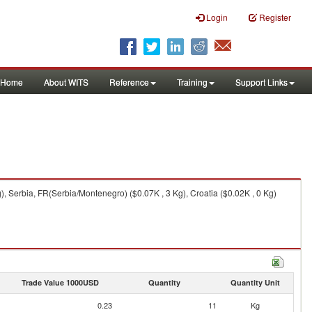
Login
Register
Home
About WITS
Reference
Training
Support Links
, Serbia, FR(Serbia/Montenegro) ($0.07K , 3 Kg), Croatia ($0.02K , 0 Kg)
Trade Value 1000USD
Quantity
Quantity Unit
0.23
11
Kg