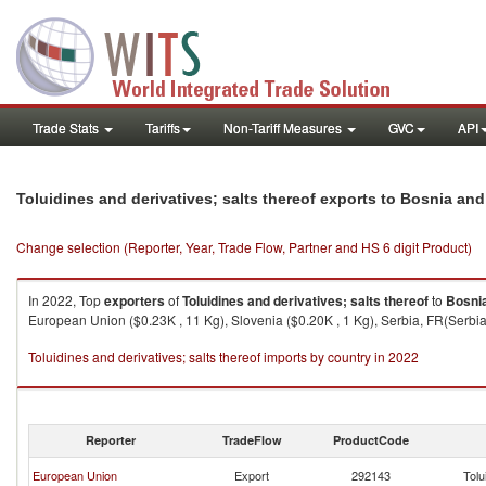
Trade Stats
Tariffs
Non-Tariff Measures
GVC
API
Toluidines and derivatives; salts thereof exports to Bosnia an
Change selection (Reporter, Year, Trade Flow, Partner and HS 6 digit Product)
In 2022, Top
exporters
of
Toluidines and derivatives; salts thereof
to
Bosni
European Union ($0.23K , 11 Kg), Slovenia ($0.20K , 1 Kg), Serbia, FR(Serbia/
Toluidines and derivatives; salts thereof imports by country in 2022
Reporter
TradeFlow
ProductCode
European Union
Export
292143
Tolu