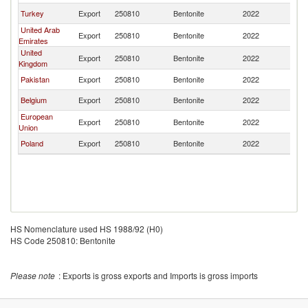
Turkey
Export
250810
Bentonite
2022
Ba
United Arab
Export
250810
Bentonite
2022
Ba
Emirates
United
Export
250810
Bentonite
2022
Ba
Kingdom
Pakistan
Export
250810
Bentonite
2022
Ba
Belgium
Export
250810
Bentonite
2022
Ba
European
Export
250810
Bentonite
2022
Ba
Union
Poland
Export
250810
Bentonite
2022
Ba
HS Nomenclature used HS 1988/92 (H0)
HS Code 250810: Bentonite
Please note
: Exports is gross exports and Imports is gross imports