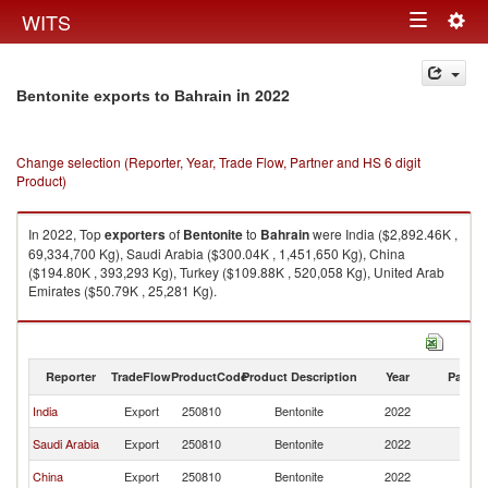
Togg
WITS
Toggle
navig
navigation
in 2022
Bentonite exports to Bahrain
Change selection (Reporter, Year, Trade Flow, Partner and HS 6 digit
Product)
In 2022, Top
exporters
of
Bentonite
to
Bahrain
were India ($2,892.46K ,
69,334,700 Kg), Saudi Arabia ($300.04K , 1,451,650 Kg), China
($194.80K , 393,293 Kg), Turkey ($109.88K , 520,058 Kg), United Arab
Emirates ($50.79K , 25,281 Kg).
Bentonite imports by country in 2022
Reporter
TradeFlow
ProductCode
Product Description
Year
Partne
India
Export
250810
Bentonite
2022
Ba
Saudi Arabia
Export
250810
Bentonite
2022
Ba
China
Export
250810
Bentonite
2022
Ba