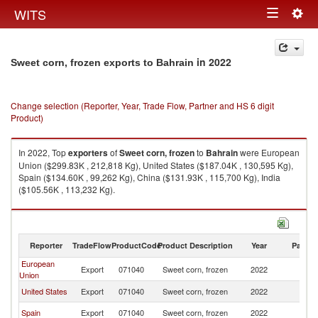
Togg
WITS
Toggle
navig
navigation
in 2022
Sweet corn, frozen exports to Bahrain
Change selection (Reporter, Year, Trade Flow, Partner and HS 6 digit
Product)
In 2022, Top
exporters
of
Sweet corn, frozen
to
Bahrain
were European
Union ($299.83K , 212,818 Kg), United States ($187.04K , 130,595 Kg),
Spain ($134.60K , 99,262 Kg), China ($131.93K , 115,700 Kg), India
($105.56K , 113,232 Kg).
Sweet corn, frozen imports by country in 2022
Reporter
TradeFlow
ProductCode
Product Description
Year
Partne
European
Export
071040
Sweet corn, frozen
2022
Ba
Union
United States
Export
071040
Sweet corn, frozen
2022
Ba
Spain
Export
071040
Sweet corn, frozen
2022
Ba