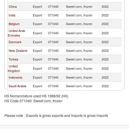
China
Export
071040
Sweet corn, frozen
2022
Ba
India
Export
071040
Sweet corn, frozen
2022
Ba
Belgium
Export
071040
Sweet corn, frozen
2022
Ba
United Arab
Export
071040
Sweet corn, frozen
2022
Ba
Emirates
Denmark
Export
071040
Sweet corn, frozen
2022
Ba
New Zealand
Export
071040
Sweet corn, frozen
2022
Ba
Turkey
Export
071040
Sweet corn, frozen
2022
Ba
United
Export
071040
Sweet corn, frozen
2022
Ba
Kingdom
Indonesia
Export
071040
Sweet corn, frozen
2022
Ba
Saudi Arabia
Export
071040
Sweet corn, frozen
2022
Ba
Oman
Export
071040
Sweet corn, frozen
2022
Ba
HS Nomenclature used HS 1988/92 (H0)
HS Code 071040: Sweet corn, frozen
Thailand
Export
071040
Sweet corn, frozen
2022
Ba
Kenya
Export
071040
Sweet corn, frozen
2022
Ba
Please note
: Exports is gross exports and Imports is gross imports
Egypt, Arab
Export
071040
Sweet corn, frozen
2022
Ba
Rep.