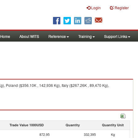
Login
Register
Home
About WITS
Reference
Training
Support Links
, Poland ($356.10K , 142,936 Kg), Italy ($267.26K , 89,470 Kg),
Trade Value 1000USD
Quantity
Quantity Unit
872.95
332,395
Kg