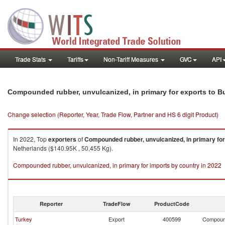
Trade Stats
Tariffs
Non-Tariff Measures
GVC
API
Compounded rubber, unvulcanized, in primary for exports to Bu
Change selection (Reporter, Year, Trade Flow, Partner and HS 6 digit Product)
In 2022, Top
exporters
of
Compounded rubber, unvulcanized, in primary for
Netherlands ($140.95K , 50,455 Kg).
Compounded rubber, unvulcanized, in primary for imports by country in 2022
Reporter
TradeFlow
ProductCode
Turkey
Export
400599
Compound