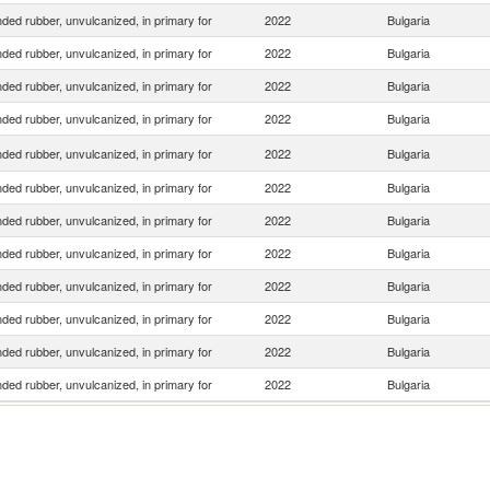
ed rubber, unvulcanized, in primary for
2022
Bulgaria
ed rubber, unvulcanized, in primary for
2022
Bulgaria
ed rubber, unvulcanized, in primary for
2022
Bulgaria
ed rubber, unvulcanized, in primary for
2022
Bulgaria
ed rubber, unvulcanized, in primary for
2022
Bulgaria
ed rubber, unvulcanized, in primary for
2022
Bulgaria
ed rubber, unvulcanized, in primary for
2022
Bulgaria
ed rubber, unvulcanized, in primary for
2022
Bulgaria
ed rubber, unvulcanized, in primary for
2022
Bulgaria
ed rubber, unvulcanized, in primary for
2022
Bulgaria
ed rubber, unvulcanized, in primary for
2022
Bulgaria
ed rubber, unvulcanized, in primary for
2022
Bulgaria