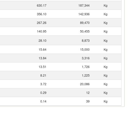
630.17
187,344
Kg
356.10
142,936
Kg
267.26
89,470
Kg
140.95
50,455
Kg
28.10
8,873
Kg
15.64
15,000
Kg
13.84
3,316
Kg
13.51
1,726
Kg
8.21
1,225
Kg
3.72
20,086
Kg
0.29
12
Kg
0.14
39
Kg