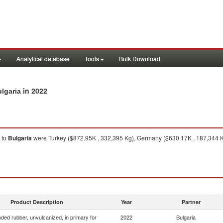
Analytical database
Tools
Bulk Download
in 2022
lgaria
to
Bulgaria
were Turkey ($872.95K , 332,395 Kg), Germany ($630.17K , 187,344 Kg)
Product Description
Year
Partner
ed rubber, unvulcanized, in primary for
2022
Bulgaria