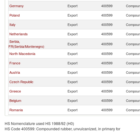
Germany
Export
400599
Compound
Poland
Export
400599
Compound
Italy
Export
400599
Compound
Netherlands
Export
400599
Compound
Serbia,
Export
400599
Compound
FR(Serbia/Montenegro)
North Macedonia
Export
400599
Compound
France
Export
400599
Compound
Austria
Export
400599
Compound
Czech Republic
Export
400599
Compound
Greece
Export
400599
Compound
Belgium
Export
400599
Compound
Romania
Export
400599
Compound
HS Nomenclature used HS 1988/92 (H0)
HS Code 400599: Compounded rubber, unvulcanized, in primary for