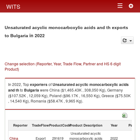
Togg
WITS
Toggle
navig
navigation
Unsaturated acyclic monocarboxylic acids and th exports
in 2022
to Bulgaria
Change selection (Reporter, Year, Trade Flow, Partner and HS 6 digit
Product)
In 2022, Top
exporters
of
Unsaturated acyclic monocarboxylic acids
and th
to
Bulgaria
were China ($1,465.43K , 308,050 Kg), Germany
($107.52K , 12,059 Kg), Poland ($96.17K , 16,550 Kg), Greece ($75.50K
, 14,540 Kg), Romania ($58.47K , 9,965 Kg).
Unsaturated acyclic monocarboxylic acids and th imports by country in
2022
Reporter
TradeFlow
ProductCode
Product Description
Year
Partne
Unsaturated acyclic
China
Export
291619
monocarboxylic acids
2022
Bu