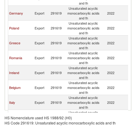
and th
Unsaturated acyclic
Germany
Export
291619
monocarboxylic acids
2022
Bu
and th
Unsaturated acyclic
Poland
Export
291619
monocarboxylic acids
2022
Bu
and th
Unsaturated acyclic
Greece
Export
291619
monocarboxylic acids
2022
Bu
and th
Unsaturated acyclic
Romania
Export
291619
monocarboxylic acids
2022
Bu
and th
Unsaturated acyclic
Ireland
Export
291619
monocarboxylic acids
2022
Bu
and th
Unsaturated acyclic
Belgium
Export
291619
monocarboxylic acids
2022
Bu
and th
Unsaturated acyclic
Italy
Export
291619
monocarboxylic acids
2022
Bu
and th
Unsaturated acyclic
Netherlands
Export
291619
monocarboxylic acids
2022
Bu
HS Nomenclature used HS 1988/92 (H0)
and th
HS Code 291619: Unsaturated acyclic monocarboxylic acids and th
Unsaturated acyclic
France
Export
291619
monocarboxylic acids
2022
Bu