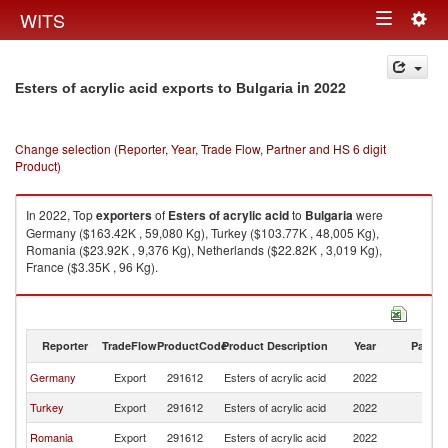
Togg
WITS
Toggle
navig
navigation
in 2022
Esters of acrylic acid exports to Bulgaria
Change selection (Reporter, Year, Trade Flow, Partner and HS 6 digit
Product)
In 2022, Top
exporters
of
Esters of acrylic acid
to
Bulgaria
were
Germany ($163.42K , 59,080 Kg), Turkey ($103.77K , 48,005 Kg),
Romania ($23.92K , 9,376 Kg), Netherlands ($22.82K , 3,019 Kg),
France ($3.35K , 96 Kg).
Esters of acrylic acid imports by country in 2022
Reporter
TradeFlow
ProductCode
Product Description
Year
Partne
Germany
Export
291612
Esters of acrylic acid
2022
Bu
Turkey
Export
291612
Esters of acrylic acid
2022
Bu
Romania
Export
291612
Esters of acrylic acid
2022
Bu