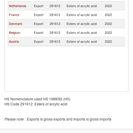
Netherlands
Export
291612
Esters of acrylic acid
2022
Bu
France
Export
291612
Esters of acrylic acid
2022
Bu
Denmark
Export
291612
Esters of acrylic acid
2022
Bu
Belgium
Export
291612
Esters of acrylic acid
2022
Bu
Austria
Export
291612
Esters of acrylic acid
2022
Bu
HS Nomenclature used HS 1988/92 (H0)
HS Code 291612: Esters of acrylic acid
Please note
: Exports is gross exports and Imports is gross imports