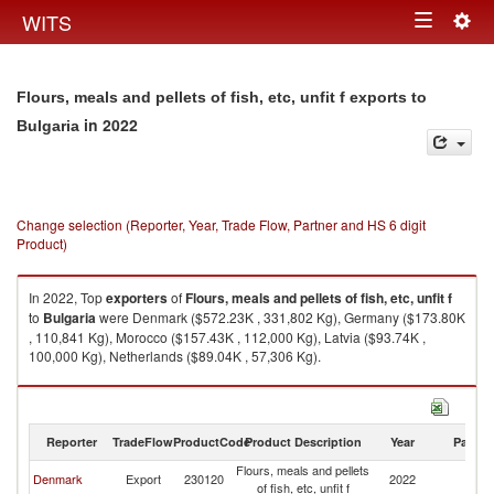
Togg
WITS
Toggle
navig
navigation
Flours, meals and pellets of fish, etc, unfit f exports to
in 2022
Bulgaria
Change selection (Reporter, Year, Trade Flow, Partner and HS 6 digit
Product)
In 2022, Top
exporters
of
Flours, meals and pellets of fish, etc, unfit f
to
Bulgaria
were Denmark ($572.23K , 331,802 Kg), Germany ($173.80K
, 110,841 Kg), Morocco ($157.43K , 112,000 Kg), Latvia ($93.74K ,
100,000 Kg), Netherlands ($89.04K , 57,306 Kg).
Flours, meals and pellets of fish, etc, unfit f imports by country in 2022
Reporter
TradeFlow
ProductCode
Product Description
Year
Partne
Flours, meals and pellets
Denmark
Export
230120
2022
Bu
of fish, etc, unfit f