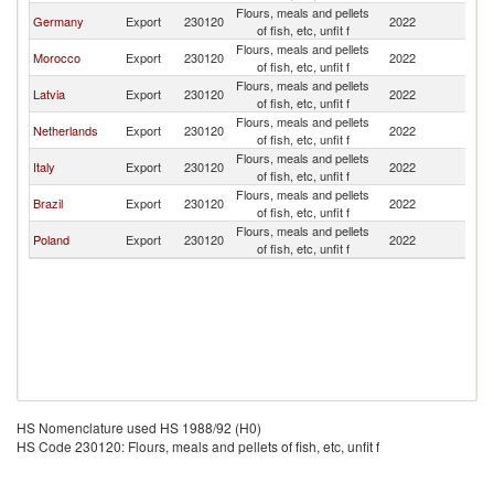
Flours, meals and pellets
Germany
Export
230120
2022
Bu
of fish, etc, unfit f
Flours, meals and pellets
Morocco
Export
230120
2022
Bu
of fish, etc, unfit f
Flours, meals and pellets
Latvia
Export
230120
2022
Bu
of fish, etc, unfit f
Flours, meals and pellets
Netherlands
Export
230120
2022
Bu
of fish, etc, unfit f
Flours, meals and pellets
Italy
Export
230120
2022
Bu
of fish, etc, unfit f
Flours, meals and pellets
Brazil
Export
230120
2022
Bu
of fish, etc, unfit f
Flours, meals and pellets
Poland
Export
230120
2022
Bu
of fish, etc, unfit f
HS Nomenclature used HS 1988/92 (H0)
HS Code 230120: Flours, meals and pellets of fish, etc, unfit f