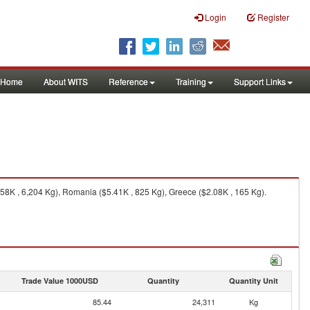
Login
Register
Home
About WITS
Reference
Training
Support Links
.58K , 6,204 Kg), Romania ($5.41K , 825 Kg), Greece ($2.08K , 165 Kg).
Trade Value 1000USD
Quantity
Quantity Unit
85.44
24,311
Kg