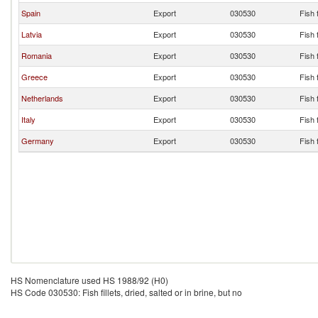
Spain
Export
030530
Fish f
Latvia
Export
030530
Fish f
Romania
Export
030530
Fish f
Greece
Export
030530
Fish f
Netherlands
Export
030530
Fish f
Italy
Export
030530
Fish f
Germany
Export
030530
Fish f
HS Nomenclature used HS 1988/92 (H0)
HS Code 030530: Fish fillets, dried, salted or in brine, but no