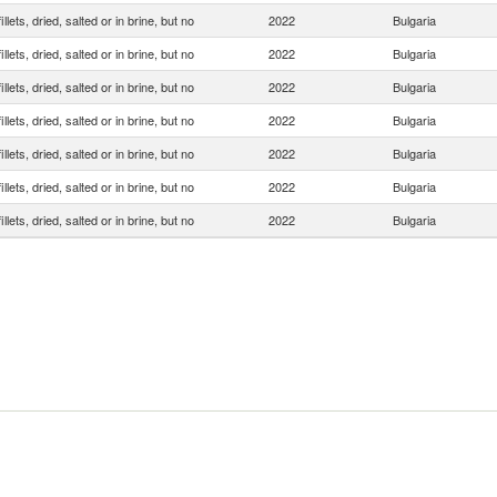
illets, dried, salted or in brine, but no
2022
Bulgaria
illets, dried, salted or in brine, but no
2022
Bulgaria
illets, dried, salted or in brine, but no
2022
Bulgaria
illets, dried, salted or in brine, but no
2022
Bulgaria
illets, dried, salted or in brine, but no
2022
Bulgaria
illets, dried, salted or in brine, but no
2022
Bulgaria
illets, dried, salted or in brine, but no
2022
Bulgaria