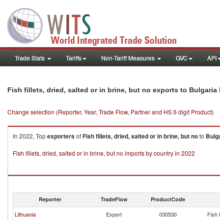
Trade Stats
Tariffs
Non-Tariff Measures
GVC
API
Fish fillets, dried, salted or in brine, but no exports to Bulgaria
Change selection (Reporter, Year, Trade Flow, Partner and HS 6 digit Product)
In 2022, Top
exporters
of
Fish fillets, dried, salted or in brine, but no
to
Bulg
Fish fillets, dried, salted or in brine, but no imports by country in 2022
Reporter
TradeFlow
ProductCode
Lithuania
Export
030530
Fish f