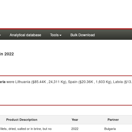
Analytical database
Tools
Bulk Download
in 2022
aria
were Lithuania ($85.44K , 24,311 Kg), Spain ($20.36K , 1,603 Kg), Latvia ($13
Product Description
Year
Partner
illets, dried, salted or in brine, but no
2022
Bulgaria