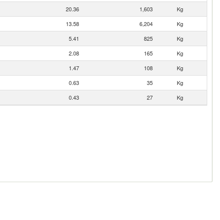
20.36
1,603
Kg
13.58
6,204
Kg
5.41
825
Kg
2.08
165
Kg
1.47
108
Kg
0.63
35
Kg
0.43
27
Kg