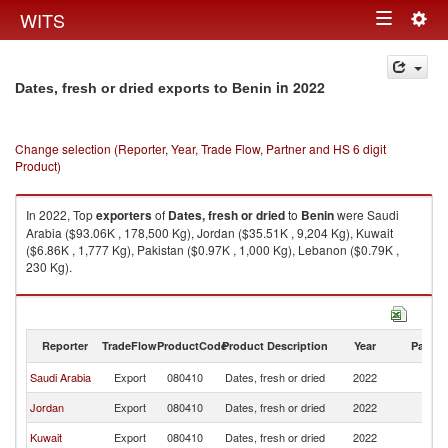
Togg
WITS
Toggle
navig
navigation
in 2022
Dates, fresh or dried exports to Benin
Change selection (Reporter, Year, Trade Flow, Partner and HS 6 digit
Product)
In 2022, Top
exporters
of
Dates, fresh or dried
to
Benin
were Saudi
Arabia ($93.06K , 178,500 Kg), Jordan ($35.51K , 9,204 Kg), Kuwait
($6.86K , 1,777 Kg), Pakistan ($0.97K , 1,000 Kg), Lebanon ($0.79K ,
230 Kg).
Dates, fresh or dried imports by country in 2022
Reporter
TradeFlow
ProductCode
Product Description
Year
Partne
Saudi Arabia
Export
080410
Dates, fresh or dried
2022
Be
Jordan
Export
080410
Dates, fresh or dried
2022
Be
Kuwait
Export
080410
Dates, fresh or dried
2022
Be