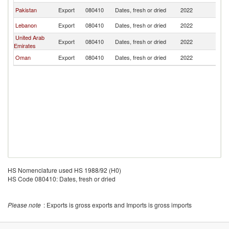
Pakistan
Export
080410
Dates, fresh or dried
2022
Be
Lebanon
Export
080410
Dates, fresh or dried
2022
Be
United Arab
Export
080410
Dates, fresh or dried
2022
Be
Emirates
Oman
Export
080410
Dates, fresh or dried
2022
Be
HS Nomenclature used HS 1988/92 (H0)
HS Code 080410: Dates, fresh or dried
Please note
: Exports is gross exports and Imports is gross imports