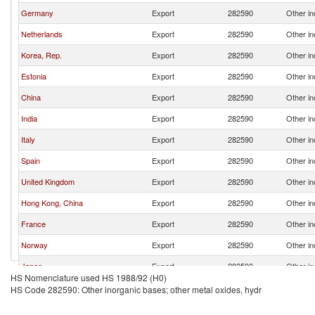
Germany
Export
282590
Other in
Netherlands
Export
282590
Other in
Korea, Rep.
Export
282590
Other in
Estonia
Export
282590
Other in
China
Export
282590
Other in
India
Export
282590
Other in
Italy
Export
282590
Other in
Spain
Export
282590
Other in
United Kingdom
Export
282590
Other in
Hong Kong, China
Export
282590
Other in
France
Export
282590
Other in
Norway
Export
282590
Other in
Japan
Export
282590
Other in
HS Nomenclature used HS 1988/92 (H0)
Turkey
Export
282590
Other in
HS Code 282590: Other inorganic bases; other metal oxides, hydr
Czech Republic
Export
282590
Other in