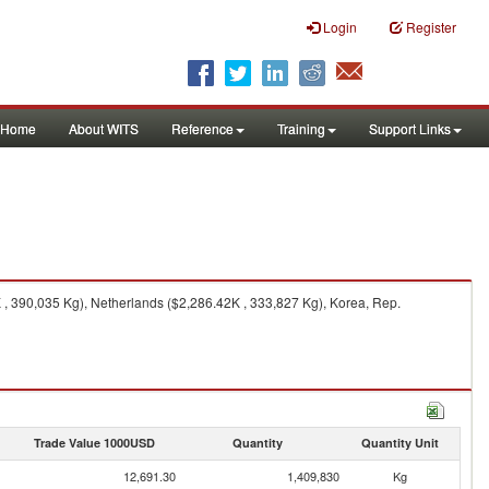
Login
Register
Home
About WITS
Reference
Training
Support Links
, 390,035 Kg), Netherlands ($2,286.42K , 333,827 Kg), Korea, Rep.
Trade Value 1000USD
Quantity
Quantity Unit
12,691.30
1,409,830
Kg