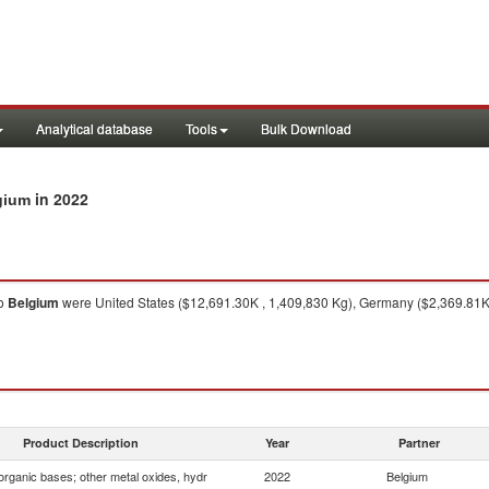
Analytical database
Tools
Bulk Download
in 2022
lgium
o
Belgium
were United States ($12,691.30K , 1,409,830 Kg), Germany ($2,369.81K 
Product Description
Year
Partner
organic bases; other metal oxides, hydr
2022
Belgium