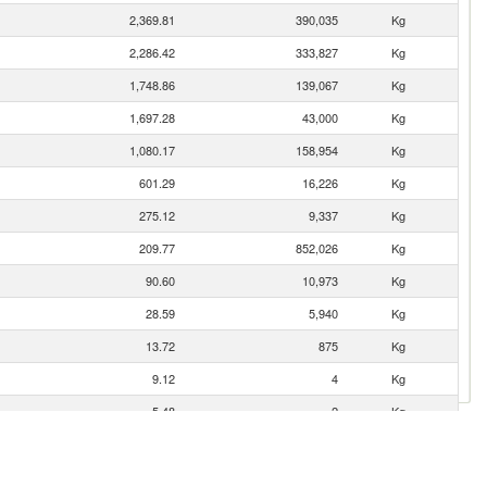
2,369.81
390,035
Kg
2,286.42
333,827
Kg
1,748.86
139,067
Kg
1,697.28
43,000
Kg
1,080.17
158,954
Kg
601.29
16,226
Kg
275.12
9,337
Kg
209.77
852,026
Kg
90.60
10,973
Kg
28.59
5,940
Kg
13.72
875
Kg
9.12
4
Kg
5.48
2
Kg
1.30
2,001
Kg
1.20
240
Kg