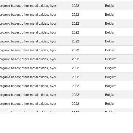
organic bases; other metal oxides, hydr
2022
Belgium
organic bases; other metal oxides, hydr
2022
Belgium
organic bases; other metal oxides, hydr
2022
Belgium
organic bases; other metal oxides, hydr
2022
Belgium
organic bases; other metal oxides, hydr
2022
Belgium
organic bases; other metal oxides, hydr
2022
Belgium
organic bases; other metal oxides, hydr
2022
Belgium
organic bases; other metal oxides, hydr
2022
Belgium
organic bases; other metal oxides, hydr
2022
Belgium
organic bases; other metal oxides, hydr
2022
Belgium
organic bases; other metal oxides, hydr
2022
Belgium
organic bases; other metal oxides, hydr
2022
Belgium
organic bases; other metal oxides, hydr
2022
Belgium
organic bases; other metal oxides, hydr
2022
Belgium
organic bases; other metal oxides, hydr
2022
Belgium