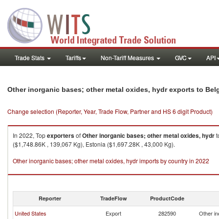
Trade Stats
Tariffs
Non-Tariff Measures
GVC
API
Other inorganic bases; other metal oxides, hydr exports to Be
Change selection (Reporter, Year, Trade Flow, Partner and HS 6 digit Product)
In 2022, Top
exporters
of
Other inorganic bases; other metal oxides, hydr
t
($1,748.86K , 139,067 Kg), Estonia ($1,697.28K , 43,000 Kg).
Other inorganic bases; other metal oxides, hydr imports by country in 2022
Reporter
TradeFlow
ProductCode
United States
Export
282590
Other in