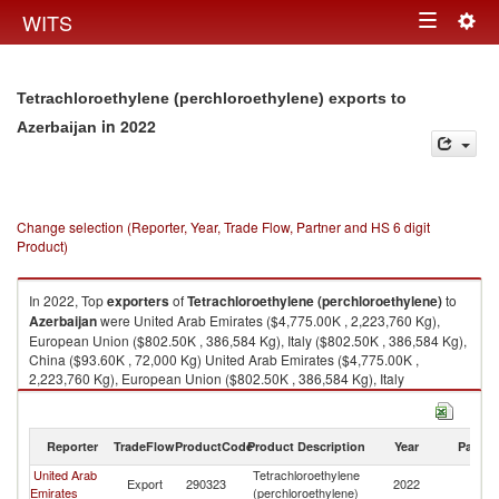
Togg
WITS
Toggle
navig
navigation
Tetrachloroethylene (perchloroethylene) exports to
in 2022
Azerbaijan
Change selection (Reporter, Year, Trade Flow, Partner and HS 6 digit
Product)
In 2022, Top
exporters
of
Tetrachloroethylene (perchloroethylene)
to
Azerbaijan
were United Arab Emirates ($4,775.00K , 2,223,760 Kg),
European Union ($802.50K , 386,584 Kg), Italy ($802.50K , 386,584 Kg),
China ($93.60K , 72,000 Kg) United Arab Emirates ($4,775.00K ,
2,223,760 Kg), European Union ($802.50K , 386,584 Kg), Italy
($802.50K , 386,584 Kg), China ($93.60K , 72,000 Kg), Turkey ($29.86K ,
9,570 Kg).
Reporter
TradeFlow
ProductCode
Product Description
Year
Partne
Tetrachloroethylene (perchloroethylene) imports by country in 2022
United Arab
Tetrachloroethylene
Export
290323
2022
Az
Emirates
(perchloroethylene)