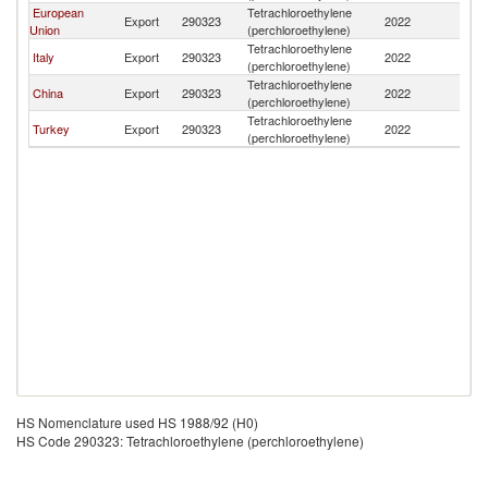
European
Tetrachloroethylene
Export
290323
2022
Az
Union
(perchloroethylene)
Tetrachloroethylene
Italy
Export
290323
2022
Az
(perchloroethylene)
Tetrachloroethylene
China
Export
290323
2022
Az
(perchloroethylene)
Tetrachloroethylene
Turkey
Export
290323
2022
Az
(perchloroethylene)
HS Nomenclature used HS 1988/92 (H0)
HS Code 290323: Tetrachloroethylene (perchloroethylene)