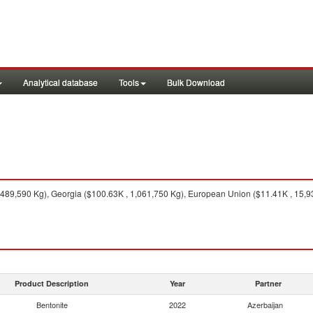
Analytical database
Tools
Bulk Download
489,590 Kg), Georgia ($100.63K , 1,061,750 Kg), European Union ($11.41K , 15,93
Product Description
Year
Partner
Bentonite
2022
Azerbaijan