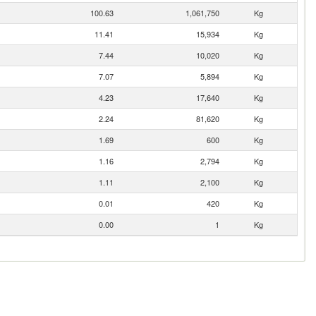
100.63
1,061,750
Kg
11.41
15,934
Kg
7.44
10,020
Kg
7.07
5,894
Kg
4.23
17,640
Kg
2.24
81,620
Kg
1.69
600
Kg
1.16
2,794
Kg
1.11
2,100
Kg
0.01
420
Kg
0.00
1
Kg