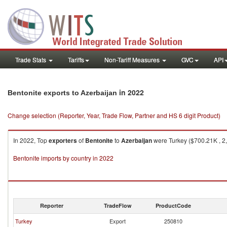
Trade Stats
Tariffs
Non-Tariff Measures
GVC
API
in 2022
Bentonite exports to Azerbaijan
Change selection (Reporter, Year, Trade Flow, Partner and HS 6 digit Product)
In 2022, Top
exporters
of
Bentonite
to
Azerbaijan
were Turkey ($700.21K , 2,
Bentonite imports by country in 2022
Reporter
TradeFlow
ProductCode
Turkey
Export
250810