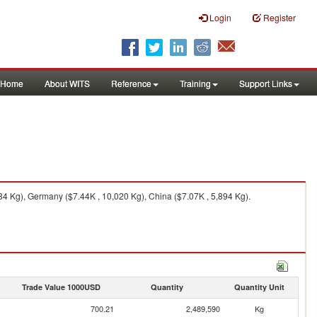
Login
Register
Home
About WITS
Reference
Training
Support Links
4 Kg), Germany ($7.44K , 10,020 Kg), China ($7.07K , 5,894 Kg).
Trade Value 1000USD
Quantity
Quantity Unit
700.21
2,489,590
Kg