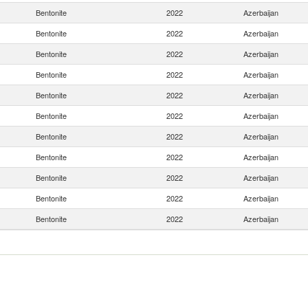
Bentonite
2022
Azerbaijan
Bentonite
2022
Azerbaijan
Bentonite
2022
Azerbaijan
Bentonite
2022
Azerbaijan
Bentonite
2022
Azerbaijan
Bentonite
2022
Azerbaijan
Bentonite
2022
Azerbaijan
Bentonite
2022
Azerbaijan
Bentonite
2022
Azerbaijan
Bentonite
2022
Azerbaijan
Bentonite
2022
Azerbaijan