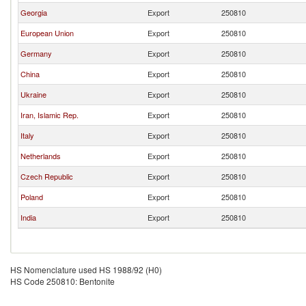
Georgia
Export
250810
European Union
Export
250810
Germany
Export
250810
China
Export
250810
Ukraine
Export
250810
Iran, Islamic Rep.
Export
250810
Italy
Export
250810
Netherlands
Export
250810
Czech Republic
Export
250810
Poland
Export
250810
India
Export
250810
HS Nomenclature used HS 1988/92 (H0)
HS Code 250810: Bentonite