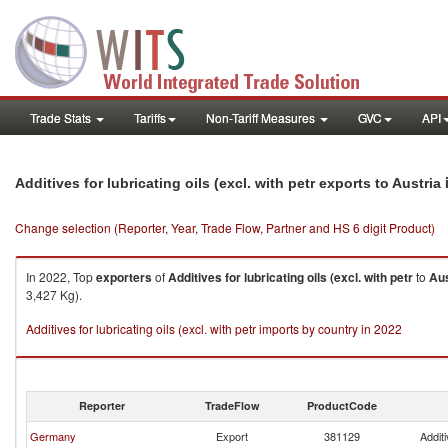
Trade Stats
Tariffs
Non-Tariff Measures
GVC
API
Additives for lubricating oils (excl. with petr exports to Austria
Change selection (Reporter, Year, Trade Flow, Partner and HS 6 digit Product)
In 2022, Top
exporters
of
Additives for lubricating oils (excl. with petr
to
Aus
3,427 Kg).
Additives for lubricating oils (excl. with petr imports by country in 2022
Reporter
TradeFlow
ProductCode
Germany
Export
381129
Additi