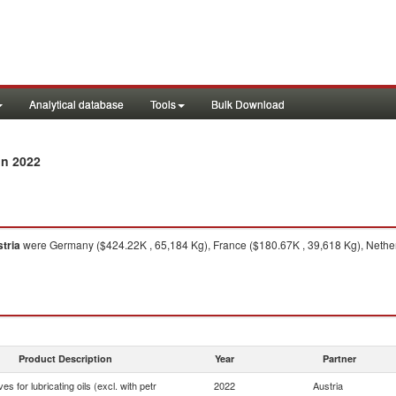
Analytical database
Tools
Bulk Download
in 2022
tria
were Germany ($424.22K , 65,184 Kg), France ($180.67K , 39,618 Kg), Netherla
Product Description
Year
Partner
ves for lubricating oils (excl. with petr
2022
Austria