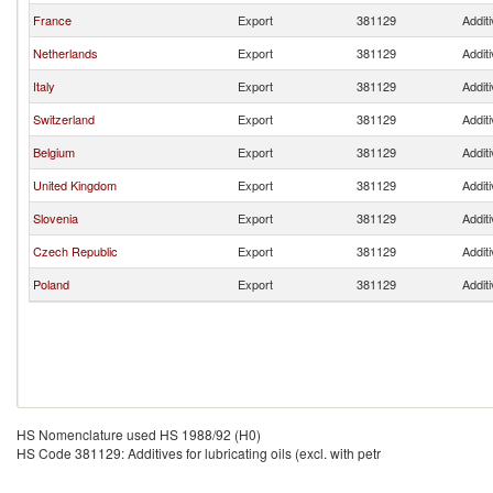
France
Export
381129
Additi
Netherlands
Export
381129
Additi
Italy
Export
381129
Additi
Switzerland
Export
381129
Additi
Belgium
Export
381129
Additi
United Kingdom
Export
381129
Additi
Slovenia
Export
381129
Additi
Czech Republic
Export
381129
Additi
Poland
Export
381129
Additi
HS Nomenclature used HS 1988/92 (H0)
HS Code 381129: Additives for lubricating oils (excl. with petr