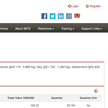
Login
Register
Home
About WITS
Reference
Training
Support Links
nds ($45.11K , 5,886 Kg), Italy ($21.75K , 1,360 Kg), Switzerland ($20.43K ,
Trade Value 1000USD
Quantity
Quantity Unit
424.22
65,184
Kg