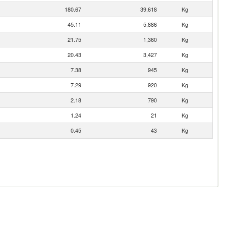
180.67
39,618
Kg
45.11
5,886
Kg
21.75
1,360
Kg
20.43
3,427
Kg
7.38
945
Kg
7.29
920
Kg
2.18
790
Kg
1.24
21
Kg
0.45
43
Kg