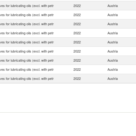
ves for lubricating oils (excl. with petr
2022
Austria
ves for lubricating oils (excl. with petr
2022
Austria
ves for lubricating oils (excl. with petr
2022
Austria
ves for lubricating oils (excl. with petr
2022
Austria
ves for lubricating oils (excl. with petr
2022
Austria
ves for lubricating oils (excl. with petr
2022
Austria
ves for lubricating oils (excl. with petr
2022
Austria
ves for lubricating oils (excl. with petr
2022
Austria
ves for lubricating oils (excl. with petr
2022
Austria