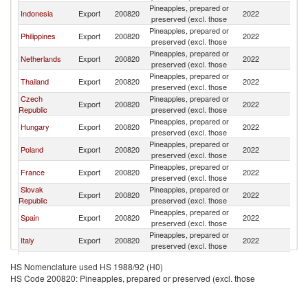
Pineapples, prepared or
Indonesia
Export
200820
2022
Au
preserved (excl. those
Pineapples, prepared or
Philippines
Export
200820
2022
Au
preserved (excl. those
Pineapples, prepared or
Netherlands
Export
200820
2022
Au
preserved (excl. those
Pineapples, prepared or
Thailand
Export
200820
2022
Au
preserved (excl. those
Czech
Pineapples, prepared or
Export
200820
2022
Au
Republic
preserved (excl. those
Pineapples, prepared or
Hungary
Export
200820
2022
Au
preserved (excl. those
Pineapples, prepared or
Poland
Export
200820
2022
Au
preserved (excl. those
Pineapples, prepared or
France
Export
200820
2022
Au
preserved (excl. those
Slovak
Pineapples, prepared or
Export
200820
2022
Au
Republic
preserved (excl. those
Pineapples, prepared or
Spain
Export
200820
2022
Au
preserved (excl. those
Pineapples, prepared or
Italy
Export
200820
2022
Au
preserved (excl. those
Pineapples, prepared or
Croatia
Export
200820
2022
Au
HS Nomenclature used HS 1988/92 (H0)
preserved (excl. those
HS Code 200820: Pineapples, prepared or preserved (excl. those
Pineapples, prepared or
Slovenia
Export
200820
2022
Au
preserved (excl. those
Pineapples, prepared or