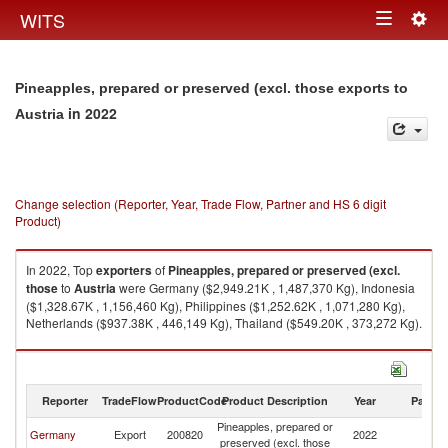
Togg
WITS
Toggle
navig
navigation
Pineapples, prepared or preserved (excl. those exports to
in 2022
Austria
Change selection (Reporter, Year, Trade Flow, Partner and HS 6 digit
Product)
In 2022, Top
exporters
of
Pineapples, prepared or preserved (excl.
those
to
Austria
were Germany ($2,949.21K , 1,487,370 Kg), Indonesia
($1,328.67K , 1,156,460 Kg), Philippines ($1,252.62K , 1,071,280 Kg),
Netherlands ($937.38K , 446,149 Kg), Thailand ($549.20K , 373,272 Kg).
Pineapples, prepared or preserved (excl. those imports by country in
2022
Reporter
TradeFlow
ProductCode
Product Description
Year
Partne
Pineapples, prepared or
Germany
Export
200820
2022
Au
preserved (excl. those