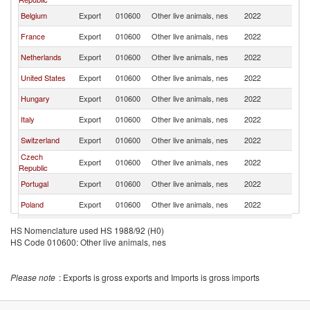
Belgium
Export
010600
Other live animals, nes
2022
Au
France
Export
010600
Other live animals, nes
2022
Au
Netherlands
Export
010600
Other live animals, nes
2022
Au
United States
Export
010600
Other live animals, nes
2022
Au
Hungary
Export
010600
Other live animals, nes
2022
Au
Italy
Export
010600
Other live animals, nes
2022
Au
Switzerland
Export
010600
Other live animals, nes
2022
Au
Czech
Export
010600
Other live animals, nes
2022
Au
Republic
Portugal
Export
010600
Other live animals, nes
2022
Au
Poland
Export
010600
Other live animals, nes
2022
Au
Canada
Export
010600
Other live animals, nes
2022
Au
HS Nomenclature used HS 1988/92 (H0)
HS Code 010600: Other live animals, nes
United
Export
010600
Other live animals, nes
2022
Au
Kingdom
Korea, Rep.
Export
010600
Other live animals, nes
2022
Au
Please note
: Exports is gross exports and Imports is gross imports
Lithuania
Export
010600
Other live animals, nes
2022
Au
Serbia,