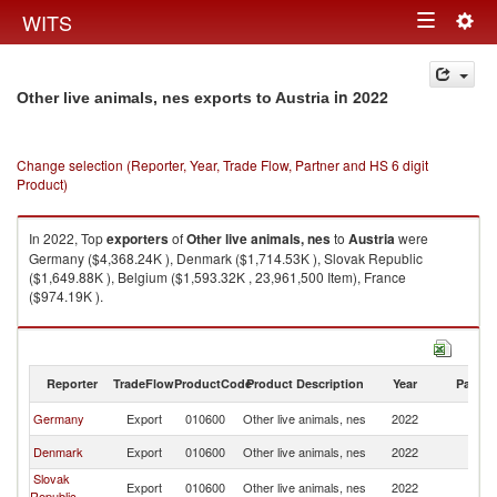
Togg
WITS
Toggle
navig
navigation
in 2022
Other live animals, nes exports to Austria
Change selection (Reporter, Year, Trade Flow, Partner and HS 6 digit
Product)
In 2022, Top
exporters
of
Other live animals, nes
to
Austria
were
Germany ($4,368.24K ), Denmark ($1,714.53K ), Slovak Republic
($1,649.88K ), Belgium ($1,593.32K , 23,961,500 Item), France
($974.19K ).
Other live animals, nes imports by country in 2022
Reporter
TradeFlow
ProductCode
Product Description
Year
Partne
Germany
Export
010600
Other live animals, nes
2022
Au
Denmark
Export
010600
Other live animals, nes
2022
Au
Slovak
Export
010600
Other live animals, nes
2022
Au
Republic