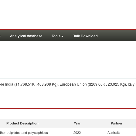
Analytical database
Tools
Bulk Download
re India ($1,768.51K , 408,908 Kg), European Union ($269.60K , 23,025 Kg), Italy 
Product Description
Year
Partner
ther sulphides and polysulphides
2022
Australia