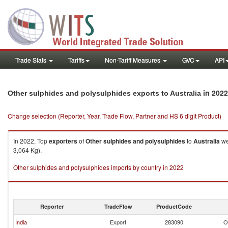
Trade Stats
Tariffs
Non-Tariff Measures
GVC
API
in 2022
Other sulphides and polysulphides exports to Australia
Change selection (Reporter, Year, Trade Flow, Partner and HS 6 digit Product)
In 2022, Top
exporters
of
Other sulphides and polysulphides
to
Australia
we
3,064 Kg).
Other sulphides and polysulphides imports by country in 2022
Reporter
TradeFlow
ProductCode
India
Export
283090
O