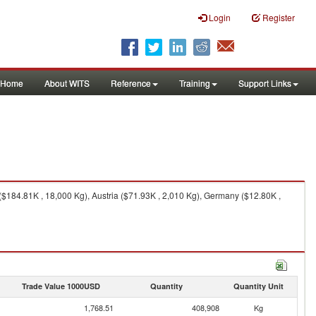
Login
Register
Home
About WITS
Reference
Training
Support Links
($184.81K , 18,000 Kg), Austria ($71.93K , 2,010 Kg), Germany ($12.80K ,
Trade Value 1000USD
Quantity
Quantity Unit
1,768.51
408,908
Kg