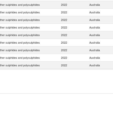
ther sulphides and polysulphides
2022
Australia
ther sulphides and polysulphides
2022
Australia
ther sulphides and polysulphides
2022
Australia
ther sulphides and polysulphides
2022
Australia
ther sulphides and polysulphides
2022
Australia
ther sulphides and polysulphides
2022
Australia
ther sulphides and polysulphides
2022
Australia
ther sulphides and polysulphides
2022
Australia
ther sulphides and polysulphides
2022
Australia