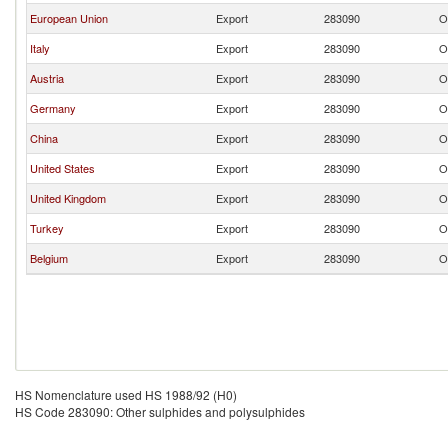
European Union
Export
283090
O
Italy
Export
283090
O
Austria
Export
283090
O
Germany
Export
283090
O
China
Export
283090
O
United States
Export
283090
O
United Kingdom
Export
283090
O
Turkey
Export
283090
O
Belgium
Export
283090
O
HS Nomenclature used HS 1988/92 (H0)
HS Code 283090: Other sulphides and polysulphides