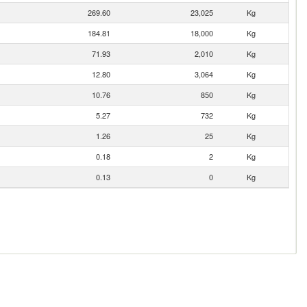
269.60
23,025
Kg
184.81
18,000
Kg
71.93
2,010
Kg
12.80
3,064
Kg
10.76
850
Kg
5.27
732
Kg
1.26
25
Kg
0.18
2
Kg
0.13
0
Kg