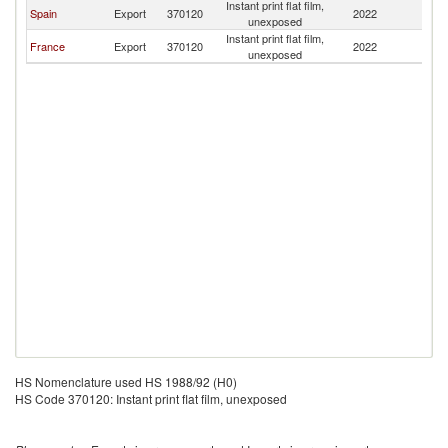
Instant print flat film,
Spain
Export
370120
2022
A
unexposed
Instant print flat film,
France
Export
370120
2022
A
unexposed
HS Nomenclature used HS 1988/92 (H0)
HS Code 370120: Instant print flat film, unexposed