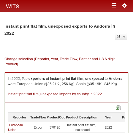
Togg
WITS
Toggle
navig
navigation
in
Instant print flat film, unexposed exports to Andorra
2022
Change selection (Reporter, Year, Trade Flow, Partner and HS 6 digit
Product)
In 2022, Top
exporters
of
Instant print flat film, unexposed
to
Andorra
were European Union ($36.21K , 256 Kg), Spain ($35.19K , 245 Kg).
Instant print flat film, unexposed imports by country in 2022
Reporter
TradeFlow
ProductCode
Product Description
Year
Partne
European
Instant print flat film,
Export
370120
2022
A
Union
unexposed