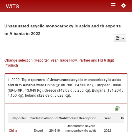
Togg
WITS
Toggle
navig
navigation
Unsaturated acyclic monocarboxylic acids and th exports
in 2022
to Albania
Change selection (Reporter, Year, Trade Flow, Partner and HS 6 digit
Product)
In 2022, Top
exporters
of
Unsaturated acyclic monocarboxylic acids
and th
to
Albania
were China ($108.78K , 24,500 Kg), European Union
($94.40K , 13,949 Kg), Greece ($43.03K , 6,250 Kg), Bulgaria ($31.20K ,
4,150 Kg), Ireland ($28.69K , 5,028 Kg).
Unsaturated acyclic monocarboxylic acids and th imports by country in
2022
Reporter
TradeFlow
ProductCode
Product Description
Year
Partne
Unsaturated acyclic
China
Export
291619
monocarboxylic acids
2022
Al