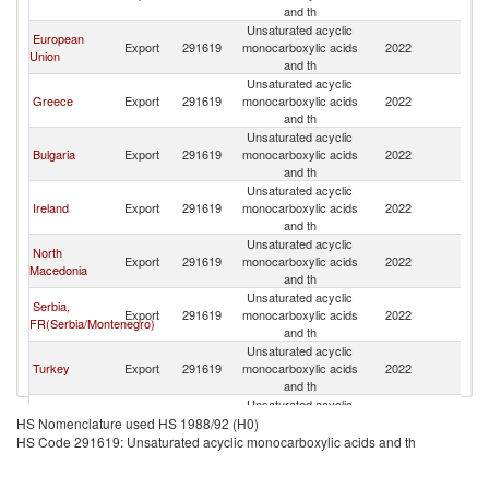
and th
Unsaturated acyclic
European
Export
291619
monocarboxylic acids
2022
Al
Union
and th
Unsaturated acyclic
Greece
Export
291619
monocarboxylic acids
2022
Al
and th
Unsaturated acyclic
Bulgaria
Export
291619
monocarboxylic acids
2022
Al
and th
Unsaturated acyclic
Ireland
Export
291619
monocarboxylic acids
2022
Al
and th
Unsaturated acyclic
North
Export
291619
monocarboxylic acids
2022
Al
Macedonia
and th
Unsaturated acyclic
Serbia,
Export
291619
monocarboxylic acids
2022
Al
FR(Serbia/Montenegro)
and th
Unsaturated acyclic
Turkey
Export
291619
monocarboxylic acids
2022
Al
and th
Unsaturated acyclic
France
Export
291619
monocarboxylic acids
2022
Al
HS Nomenclature used HS 1988/92 (H0)
and th
HS Code 291619: Unsaturated acyclic monocarboxylic acids and th