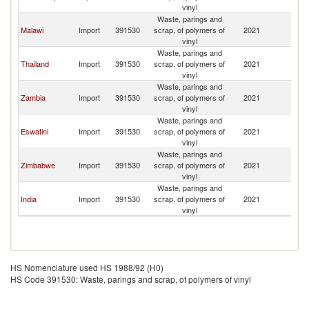
Af
vinyl
Waste, parings and
S
Malawi
Import
391530
scrap, of polymers of
2021
Af
vinyl
Waste, parings and
S
Thailand
Import
391530
scrap, of polymers of
2021
Af
vinyl
Waste, parings and
S
Zambia
Import
391530
scrap, of polymers of
2021
Af
vinyl
Waste, parings and
S
Eswatini
Import
391530
scrap, of polymers of
2021
Af
vinyl
Waste, parings and
S
Zimbabwe
Import
391530
scrap, of polymers of
2021
Af
vinyl
Waste, parings and
S
India
Import
391530
scrap, of polymers of
2021
Af
vinyl
HS Nomenclature used HS 1988/92 (H0)
HS Code 391530: Waste, parings and scrap, of polymers of vinyl