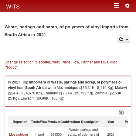
Togg
WITS
Toggle
navig
navigation
Waste, parings and scrap, of polymers of vinyl imports from
in 2021
South Africa
Change selection (Reporter, Year, Trade Flow, Partner and HS 6 digit
Product)
In 2021, Top
importers
of
Waste, parings and scrap, of polymers of
vinyl
from
South Africa
were Mozambique ($35.31K , 5,119 Kg), Malawi
($24.43K , 4,676 Kg), Thailand ($7.74K , 25,792 Kg), Zambia ($2.63K ,
25 Kg), Eswatini ($0.99K , 160 Kg).
Waste, parings and scrap, of polymers of vinyl exports by country in 2021
Reporter
TradeFlow
ProductCode
Product Description
Year
Partne
Waste, parings and
S
Mozambique
Import
391530
scrap, of polymers of
2021