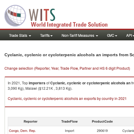
Trade Stats
Tariffs
Non-Tariff Measures
GVC
API
Cyclanic, cyclenic or cycloterpenic alcohols an imports from S
Change selection (Reporter, Year, Trade Flow, Partner and HS 6 digit Product)
In 2021, Top
importers
of
Cyclanic, cyclenic or cycloterpenic alcohols an
f
3,090 Kg), Malawi ($12.21K , 3,813 Kg).
Cyclanic, cyclenic or cycloterpenic alcohols an exports by country in 2021
Reporter
TradeFlow
ProductCode
Congo, Dem. Rep.
Import
290619
Cyclanic