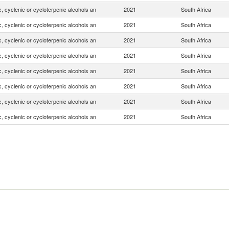
, cyclenic or cycloterpenic alcohols an
2021
South Africa
, cyclenic or cycloterpenic alcohols an
2021
South Africa
, cyclenic or cycloterpenic alcohols an
2021
South Africa
, cyclenic or cycloterpenic alcohols an
2021
South Africa
, cyclenic or cycloterpenic alcohols an
2021
South Africa
, cyclenic or cycloterpenic alcohols an
2021
South Africa
, cyclenic or cycloterpenic alcohols an
2021
South Africa
, cyclenic or cycloterpenic alcohols an
2021
South Africa