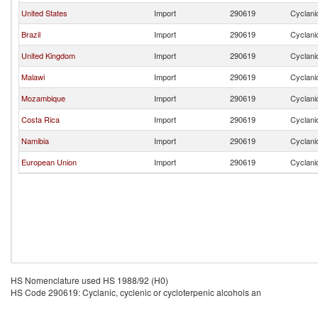
United States
Import
290619
Cyclanic
Brazil
Import
290619
Cyclanic
United Kingdom
Import
290619
Cyclanic
Malawi
Import
290619
Cyclanic
Mozambique
Import
290619
Cyclanic
Costa Rica
Import
290619
Cyclanic
Namibia
Import
290619
Cyclanic
European Union
Import
290619
Cyclanic
HS Nomenclature used HS 1988/92 (H0)
HS Code 290619: Cyclanic, cyclenic or cycloterpenic alcohols an