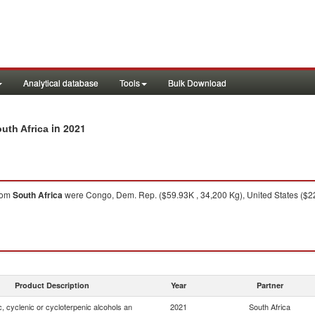
Analytical database
Tools
Bulk Download
in 2021
outh Africa
rom
South Africa
were Congo, Dem. Rep. ($59.93K , 34,200 Kg), United States ($22.
Product Description
Year
Partner
, cyclenic or cycloterpenic alcohols an
2021
South Africa