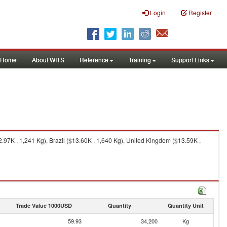
Login
Register
Home
About WITS
Reference
Training
Support Links
97K , 1,241 Kg), Brazil ($13.60K , 1,640 Kg), United Kingdom ($13.59K ,
Trade Value 1000USD
Quantity
Quantity Unit
59.93
34,200
Kg