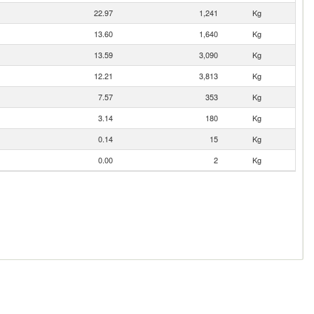
22.97
1,241
Kg
13.60
1,640
Kg
13.59
3,090
Kg
12.21
3,813
Kg
7.57
353
Kg
3.14
180
Kg
0.14
15
Kg
0.00
2
Kg