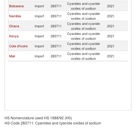
Cyanides and cyanide
S
Botswana
Import
283711
2021
oxides of sodium
Af
Cyanides and cyanide
S
Namibia
Import
283711
2021
oxides of sodium
Af
Cyanides and cyanide
S
Ghana
Import
283711
2021
oxides of sodium
Af
Cyanides and cyanide
S
Kenya
Import
283711
2021
oxides of sodium
Af
Cyanides and cyanide
S
Cote d'Ivoire
Import
283711
2021
oxides of sodium
Af
Cyanides and cyanide
S
Mali
Import
283711
2021
oxides of sodium
Af
HS Nomenclature used HS 1988/92 (H0)
HS Code 283711: Cyanides and cyanide oxides of sodium