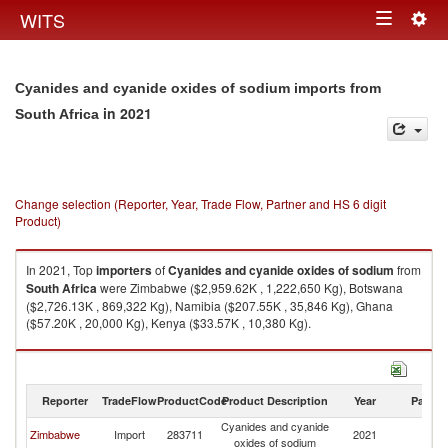
Togg
WITS
Toggle
navig
navigation
Cyanides and cyanide oxides of sodium imports from
in 2021
South Africa
Change selection (Reporter, Year, Trade Flow, Partner and HS 6 digit
Product)
In 2021, Top
importers
of
Cyanides and cyanide oxides of sodium
from
South Africa
were Zimbabwe ($2,959.62K , 1,222,650 Kg), Botswana
($2,726.13K , 869,322 Kg), Namibia ($207.55K , 35,846 Kg), Ghana
($57.20K , 20,000 Kg), Kenya ($33.57K , 10,380 Kg).
Cyanides and cyanide oxides of sodium exports by country in 2021
Reporter
TradeFlow
ProductCode
Product Description
Year
Partne
Cyanides and cyanide
S
Zimbabwe
Import
283711
2021
oxides of sodium
Af