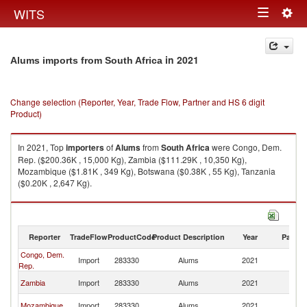
Togg
WITS
Toggle
navig
navigation
in 2021
Alums imports from South Africa
Change selection (Reporter, Year, Trade Flow, Partner and HS 6 digit
Product)
In 2021, Top
importers
of
Alums
from
South Africa
were Congo, Dem.
Rep. ($200.36K , 15,000 Kg), Zambia ($111.29K , 10,350 Kg),
Mozambique ($1.81K , 349 Kg), Botswana ($0.38K , 55 Kg), Tanzania
($0.20K , 2,647 Kg).
Alums exports by country in 2021
Reporter
TradeFlow
ProductCode
Product Description
Year
Partne
Congo, Dem.
S
Import
283330
Alums
2021
Rep.
Af
S
Zambia
Import
283330
Alums
2021
Af
S
Mozambique
Import
283330
Alums
2021