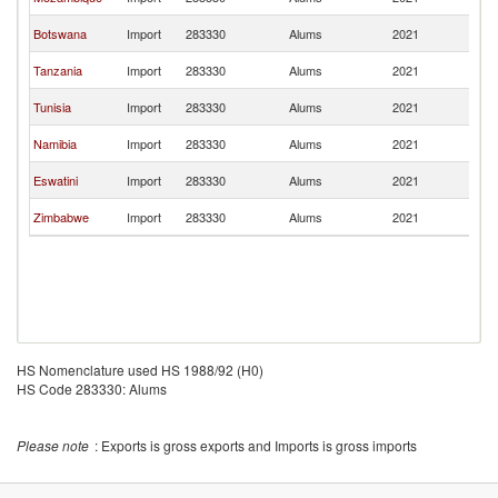
Af
S
Botswana
Import
283330
Alums
2021
Af
S
Tanzania
Import
283330
Alums
2021
Af
S
Tunisia
Import
283330
Alums
2021
Af
S
Namibia
Import
283330
Alums
2021
Af
S
Eswatini
Import
283330
Alums
2021
Af
S
Zimbabwe
Import
283330
Alums
2021
Af
HS Nomenclature used HS 1988/92 (H0)
HS Code 283330: Alums
Please note
: Exports is gross exports and Imports is gross imports