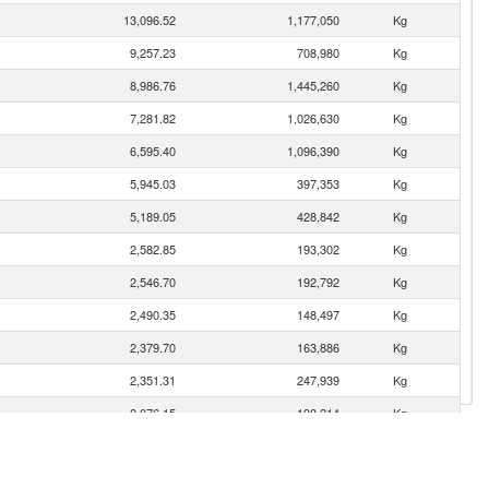
13,096.52
1,177,050
Kg
9,257.23
708,980
Kg
8,986.76
1,445,260
Kg
7,281.82
1,026,630
Kg
6,595.40
1,096,390
Kg
5,945.03
397,353
Kg
5,189.05
428,842
Kg
2,582.85
193,302
Kg
2,546.70
192,792
Kg
2,490.35
148,497
Kg
2,379.70
163,886
Kg
2,351.31
247,939
Kg
2,076.15
198,214
Kg
2,043.95
135,110
Kg
1,660.59
126,706
Kg