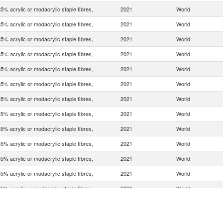
5% acrylic or modacrylic staple fibres,
2021
World
5% acrylic or modacrylic staple fibres,
2021
World
5% acrylic or modacrylic staple fibres,
2021
World
5% acrylic or modacrylic staple fibres,
2021
World
5% acrylic or modacrylic staple fibres,
2021
World
5% acrylic or modacrylic staple fibres,
2021
World
5% acrylic or modacrylic staple fibres,
2021
World
5% acrylic or modacrylic staple fibres,
2021
World
5% acrylic or modacrylic staple fibres,
2021
World
5% acrylic or modacrylic staple fibres,
2021
World
5% acrylic or modacrylic staple fibres,
2021
World
5% acrylic or modacrylic staple fibres,
2021
World
5% acrylic or modacrylic staple fibres,
2021
World
5% acrylic or modacrylic staple fibres,
2021
World
5% acrylic or modacrylic staple fibres,
2021
World