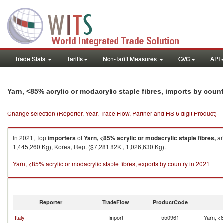
Trade Stats
Tariffs
Non-Tariff Measures
GVC
API
Yarn, <85% acrylic or modacrylic staple fibres, imports by coun
Change selection (Reporter, Year, Trade Flow, Partner and HS 6 digit Product)
In 2021, Top
importers
of
Yarn, <85% acrylic or modacrylic staple fibres,
ar
1,445,260 Kg), Korea, Rep. ($7,281.82K , 1,026,630 Kg).
Yarn, <85% acrylic or modacrylic staple fibres, exports by country in 2021
Reporter
TradeFlow
ProductCode
Italy
Import
550961
Yarn, <8