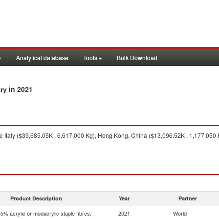
Analytical database
Tools
Bulk Download
in 2021
try
e Italy ($39,685.05K , 6,617,000 Kg), Hong Kong, China ($13,096.52K , 1,177,050 
Product Description
Year
Partner
5% acrylic or modacrylic staple fibres,
2021
World