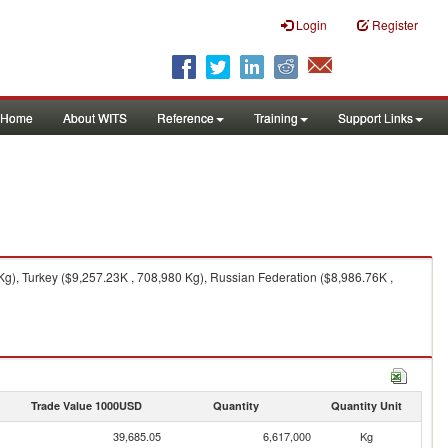
Login
Register
Home
About WITS
Reference
Training
Support Links
Kg), Turkey ($9,257.23K , 708,980 Kg), Russian Federation ($8,986.76K ,
Trade Value 1000USD
Quantity
Quantity Unit
39,685.05
6,617,000
Kg