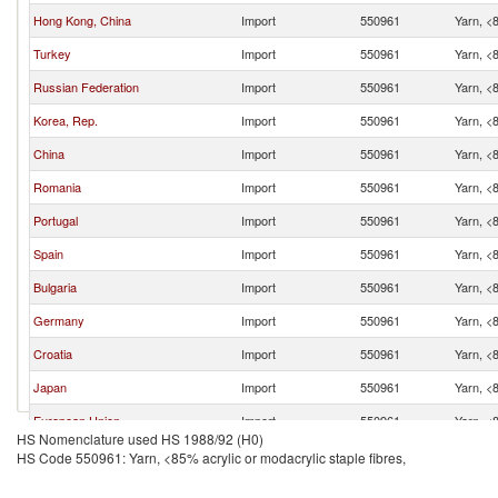
Hong Kong, China
Import
550961
Yarn, <8
Turkey
Import
550961
Yarn, <8
Russian Federation
Import
550961
Yarn, <8
Korea, Rep.
Import
550961
Yarn, <8
China
Import
550961
Yarn, <8
Romania
Import
550961
Yarn, <8
Portugal
Import
550961
Yarn, <8
Spain
Import
550961
Yarn, <8
Bulgaria
Import
550961
Yarn, <8
Germany
Import
550961
Yarn, <8
Croatia
Import
550961
Yarn, <8
Japan
Import
550961
Yarn, <8
European Union
Import
550961
Yarn, <8
HS Nomenclature used HS 1988/92 (H0)
Vietnam
Import
550961
Yarn, <8
HS Code 550961: Yarn, <85% acrylic or modacrylic staple fibres,
Serbia,
Import
550961
Yarn, <8