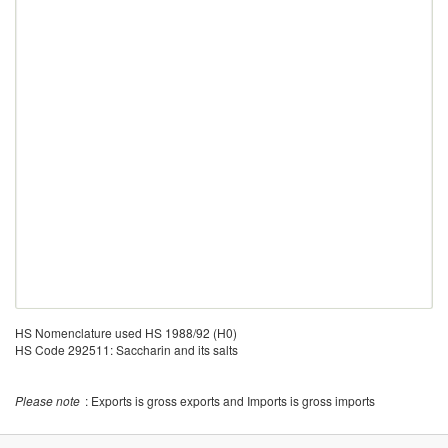
HS Nomenclature used HS 1988/92 (H0)
HS Code 292511: Saccharin and its salts
Please note
: Exports is gross exports and Imports is gross imports