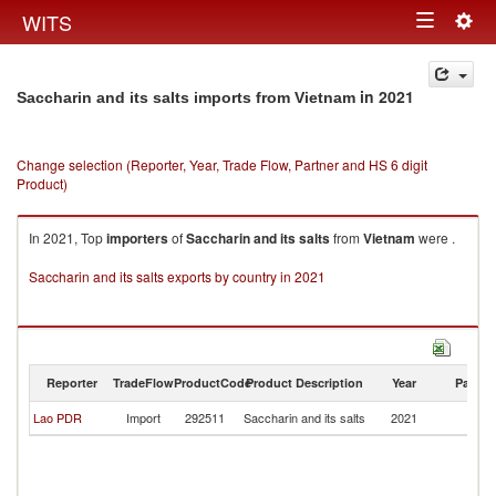
Togg
WITS
Toggle
navig
navigation
in 2021
Saccharin and its salts imports from Vietnam
Change selection (Reporter, Year, Trade Flow, Partner and HS 6 digit
Product)
In 2021, Top
importers
of
Saccharin and its salts
from
Vietnam
were .
Saccharin and its salts exports by country in 2021
Reporter
TradeFlow
ProductCode
Product Description
Year
Partne
Lao PDR
Import
292511
Saccharin and its salts
2021
V