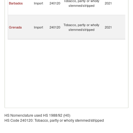
Tobacco, partly or wholly
Barbados
Import
240120
2021
a
stemmed/stripped
th
G
St
Vi
Tobacco, partly or wholly
Grenada
Import
240120
2021
a
stemmed/stripped
th
G
HS Nomenclature used HS 1988/92 (H0)
HS Code 240120: Tobacco, partly or wholly stemmed/stripped