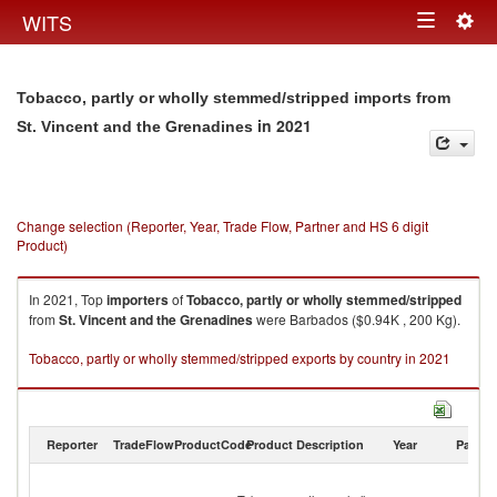
Togg
WITS
Toggle
navig
navigation
Tobacco, partly or wholly stemmed/stripped imports from
in 2021
St. Vincent and the Grenadines
Change selection (Reporter, Year, Trade Flow, Partner and HS 6 digit
Product)
In 2021, Top
importers
of
Tobacco, partly or wholly stemmed/stripped
from
St. Vincent and the Grenadines
were Barbados ($0.94K , 200 Kg).
Tobacco, partly or wholly stemmed/stripped exports by country in 2021
Reporter
TradeFlow
ProductCode
Product Description
Year
Partne
St
Vi