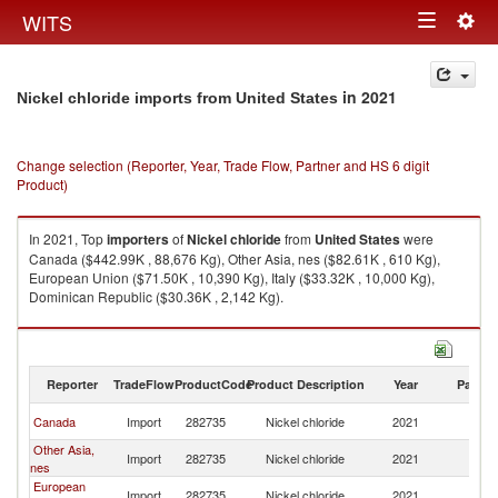
Togg
WITS
Toggle
navig
navigation
in 2021
Nickel chloride imports from United States
Change selection (Reporter, Year, Trade Flow, Partner and HS 6 digit
Product)
In 2021, Top
importers
of
Nickel chloride
from
United States
were
Canada ($442.99K , 88,676 Kg), Other Asia, nes ($82.61K , 610 Kg),
European Union ($71.50K , 10,390 Kg), Italy ($33.32K , 10,000 Kg),
Dominican Republic ($30.36K , 2,142 Kg).
Nickel chloride exports by country in 2021
Reporter
TradeFlow
ProductCode
Product Description
Year
Partne
Un
Canada
Import
282735
Nickel chloride
2021
St
Other Asia,
Un
Import
282735
Nickel chloride
2021
nes
St
European
Un
Import
282735
Nickel chloride
2021