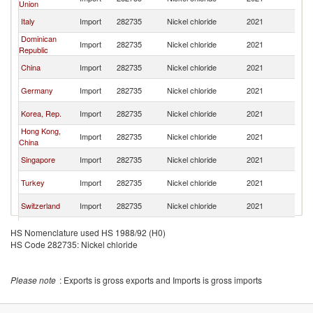
Union
St
Un
Italy
Import
282735
Nickel chloride
2021
St
Dominican
Un
Import
282735
Nickel chloride
2021
Republic
St
Un
China
Import
282735
Nickel chloride
2021
St
Un
Germany
Import
282735
Nickel chloride
2021
St
Un
Korea, Rep.
Import
282735
Nickel chloride
2021
St
Hong Kong,
Un
Import
282735
Nickel chloride
2021
China
St
Un
Singapore
Import
282735
Nickel chloride
2021
St
Un
Turkey
Import
282735
Nickel chloride
2021
St
Un
Switzerland
Import
282735
Nickel chloride
2021
St
Un
Japan
Import
282735
Nickel chloride
2021
HS Nomenclature used HS 1988/92 (H0)
St
HS Code 282735: Nickel chloride
Un
Mexico
Import
282735
Nickel chloride
2021
St
Un
El Salvador
Import
282735
Nickel chloride
2021
Please note
: Exports is gross exports and Imports is gross imports
St
Un
Sweden
Import
282735
Nickel chloride
2021
St