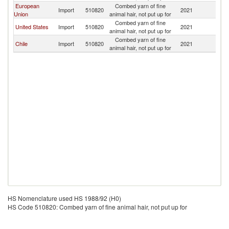
European
Combed yarn of fine
Import
510820
2021
U
Union
animal hair, not put up for
Combed yarn of fine
United States
Import
510820
2021
U
animal hair, not put up for
Combed yarn of fine
Chile
Import
510820
2021
U
animal hair, not put up for
HS Nomenclature used HS 1988/92 (H0)
HS Code 510820: Combed yarn of fine animal hair, not put up for