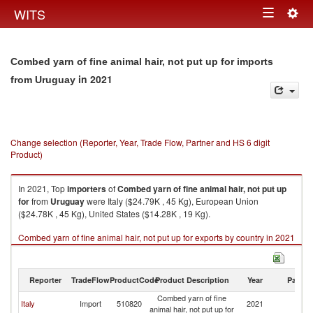
Togg
WITS
Toggle
navig
navigation
Combed yarn of fine animal hair, not put up for imports
in 2021
from Uruguay
Change selection (Reporter, Year, Trade Flow, Partner and HS 6 digit
Product)
In 2021, Top
importers
of
Combed yarn of fine animal hair, not put up
for
from
Uruguay
were Italy ($24.79K , 45 Kg), European Union
($24.78K , 45 Kg), United States ($14.28K , 19 Kg).
Combed yarn of fine animal hair, not put up for exports by country in 2021
Reporter
TradeFlow
ProductCode
Product Description
Year
Partne
Combed yarn of fine
Italy
Import
510820
2021
U
animal hair, not put up for