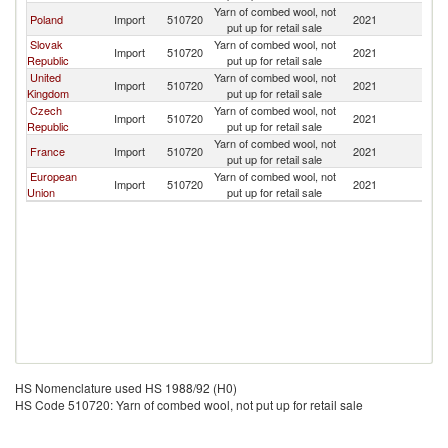
Yarn of combed wool, not
Poland
Import
510720
2021
U
put up for retail sale
Slovak
Yarn of combed wool, not
Import
510720
2021
U
Republic
put up for retail sale
United
Yarn of combed wool, not
Import
510720
2021
U
Kingdom
put up for retail sale
Czech
Yarn of combed wool, not
Import
510720
2021
U
Republic
put up for retail sale
Yarn of combed wool, not
France
Import
510720
2021
U
put up for retail sale
European
Yarn of combed wool, not
Import
510720
2021
U
Union
put up for retail sale
HS Nomenclature used HS 1988/92 (H0)
HS Code 510720: Yarn of combed wool, not put up for retail sale