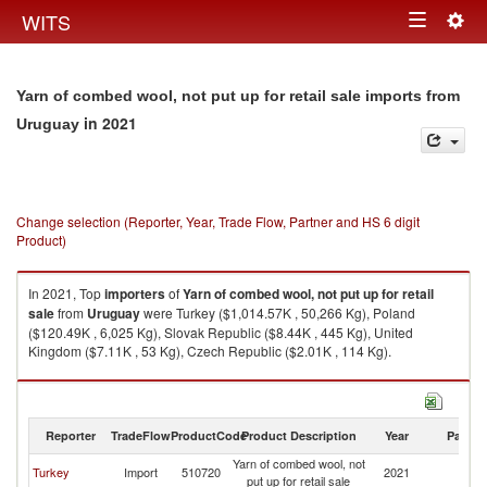
Togg
WITS
Toggle
navig
navigation
Yarn of combed wool, not put up for retail sale imports from
in 2021
Uruguay
Change selection (Reporter, Year, Trade Flow, Partner and HS 6 digit
Product)
In 2021, Top
importers
of
Yarn of combed wool, not put up for retail
sale
from
Uruguay
were Turkey ($1,014.57K , 50,266 Kg), Poland
($120.49K , 6,025 Kg), Slovak Republic ($8.44K , 445 Kg), United
Kingdom ($7.11K , 53 Kg), Czech Republic ($2.01K , 114 Kg).
Yarn of combed wool, not put up for retail sale exports by country in 2021
Reporter
TradeFlow
ProductCode
Product Description
Year
Partne
Yarn of combed wool, not
Turkey
Import
510720
2021
U
put up for retail sale