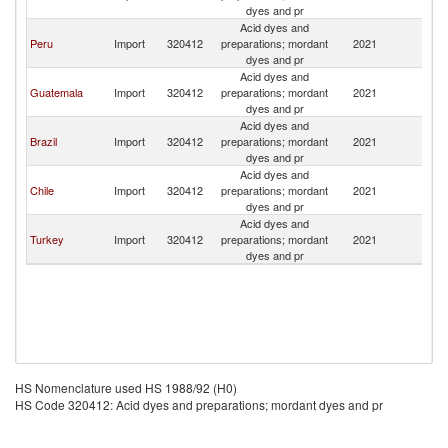
dyes and pr
Acid dyes and
Peru
Import
320412
preparations; mordant
2021
U
dyes and pr
Acid dyes and
Guatemala
Import
320412
preparations; mordant
2021
U
dyes and pr
Acid dyes and
Brazil
Import
320412
preparations; mordant
2021
U
dyes and pr
Acid dyes and
Chile
Import
320412
preparations; mordant
2021
U
dyes and pr
Acid dyes and
Turkey
Import
320412
preparations; mordant
2021
U
dyes and pr
HS Nomenclature used HS 1988/92 (H0)
HS Code 320412: Acid dyes and preparations; mordant dyes and pr