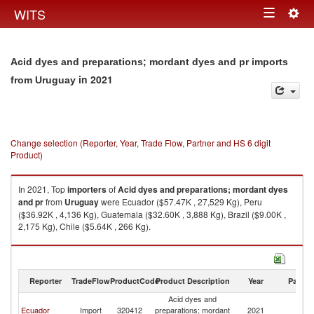
Togg
WITS
Toggle
navig
navigation
Acid dyes and preparations; mordant dyes and pr imports
in 2021
from Uruguay
Change selection (Reporter, Year, Trade Flow, Partner and HS 6 digit
Product)
In 2021, Top
importers
of
Acid dyes and preparations; mordant dyes
and pr
from
Uruguay
were Ecuador ($57.47K , 27,529 Kg), Peru
($36.92K , 4,136 Kg), Guatemala ($32.60K , 3,888 Kg), Brazil ($9.00K ,
2,175 Kg), Chile ($5.64K , 266 Kg).
Acid dyes and preparations; mordant dyes and pr exports by country in
2021
Reporter
TradeFlow
ProductCode
Product Description
Year
Partne
Acid dyes and
Ecuador
Import
320412
preparations; mordant
2021
U