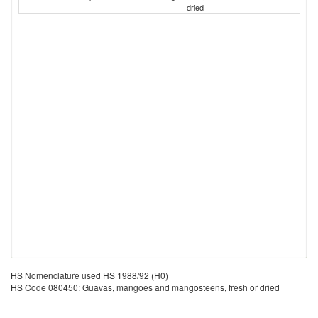
dried
HS Nomenclature used HS 1988/92 (H0)
HS Code 080450: Guavas, mangoes and mangosteens, fresh or dried