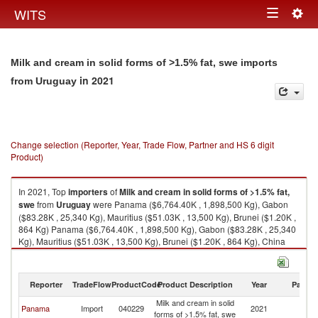
Togg
WITS
Toggle
navig
navigation
Milk and cream in solid forms of >1.5% fat, swe imports
in 2021
from Uruguay
Change selection (Reporter, Year, Trade Flow, Partner and HS 6 digit
Product)
In 2021, Top
importers
of
Milk and cream in solid forms of >1.5% fat,
swe
from
Uruguay
were Panama ($6,764.40K , 1,898,500 Kg), Gabon
($83.28K , 25,340 Kg), Mauritius ($51.03K , 13,500 Kg), Brunei ($1.20K ,
864 Kg) Panama ($6,764.40K , 1,898,500 Kg), Gabon ($83.28K , 25,340
Kg), Mauritius ($51.03K , 13,500 Kg), Brunei ($1.20K , 864 Kg), China
($0.07K , 4 Kg).
Milk and cream in solid forms of >1.5% fat, swe exports by country in
Reporter
TradeFlow
ProductCode
Product Description
Year
Partne
2021
Milk and cream in solid
Panama
Import
040229
2021
U
forms of >1.5% fat, swe