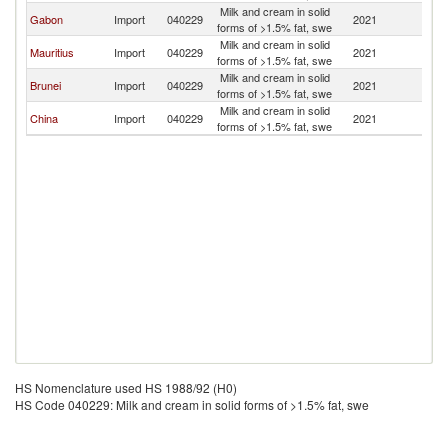
Milk and cream in solid
Gabon
Import
040229
2021
U
forms of >1.5% fat, swe
Milk and cream in solid
Mauritius
Import
040229
2021
U
forms of >1.5% fat, swe
Milk and cream in solid
Brunei
Import
040229
2021
U
forms of >1.5% fat, swe
Milk and cream in solid
China
Import
040229
2021
U
forms of >1.5% fat, swe
HS Nomenclature used HS 1988/92 (H0)
HS Code 040229: Milk and cream in solid forms of >1.5% fat, swe