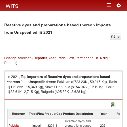
Togg
WITS
Toggle
navig
navigation
Reactive dyes and preparations based thereon imports
in 2021
from Unspecified
Change selection (Reporter, Year, Trade Flow, Partner and HS 6 digit
Product)
In 2021, Top
importers
of
Reactive dyes and preparations based
thereon
from
Unspecified
were Pakistan ($723.23K , 50,015 Kg), Tunisia
($179.85K , 15,349 Kg), Slovak Republic ($154.04K , 9,619 Kg), Chile
($33.61K , 2,715 Kg), Bulgaria ($25.83K , 3,628 Kg).
Reactive dyes and preparations based thereon exports by country in
2021
Reporter
TradeFlow
ProductCode
Product Description
Year
Partne
Reactive dyes and
Pakistan
Import
320416
preparations based
2021
Un