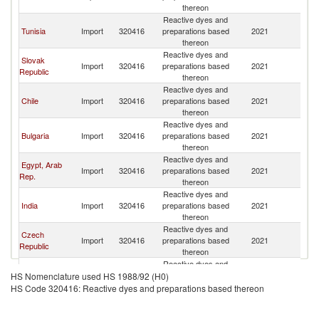
thereon
Reactive dyes and
Tunisia
Import
320416
preparations based
2021
Un
thereon
Reactive dyes and
Slovak
Import
320416
preparations based
2021
Un
Republic
thereon
Reactive dyes and
Chile
Import
320416
preparations based
2021
Un
thereon
Reactive dyes and
Bulgaria
Import
320416
preparations based
2021
Un
thereon
Reactive dyes and
Egypt, Arab
Import
320416
preparations based
2021
Un
Rep.
thereon
Reactive dyes and
India
Import
320416
preparations based
2021
Un
thereon
Reactive dyes and
Czech
Import
320416
preparations based
2021
Un
Republic
thereon
Reactive dyes and
Cote d'Ivoire
Import
320416
preparations based
2021
Un
HS Nomenclature used HS 1988/92 (H0)
thereon
HS Code 320416: Reactive dyes and preparations based thereon
Reactive dyes and
Madagascar
Import
320416
preparations based
2021
Un