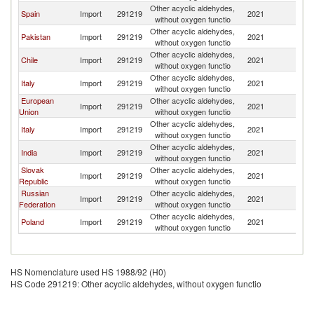
Other acyclic aldehydes,
Spain
Import
291219
2021
Un
without oxygen functio
Other acyclic aldehydes,
Pakistan
Import
291219
2021
Un
without oxygen functio
Other acyclic aldehydes,
Chile
Import
291219
2021
Un
without oxygen functio
Other acyclic aldehydes,
Italy
Import
291219
2021
Un
without oxygen functio
European
Other acyclic aldehydes,
Import
291219
2021
Un
Union
without oxygen functio
Other acyclic aldehydes,
Italy
Import
291219
2021
Un
without oxygen functio
Other acyclic aldehydes,
India
Import
291219
2021
Un
without oxygen functio
Slovak
Other acyclic aldehydes,
Import
291219
2021
Un
Republic
without oxygen functio
Russian
Other acyclic aldehydes,
Import
291219
2021
Un
Federation
without oxygen functio
Other acyclic aldehydes,
Poland
Import
291219
2021
Un
without oxygen functio
HS Nomenclature used HS 1988/92 (H0)
HS Code 291219: Other acyclic aldehydes, without oxygen functio