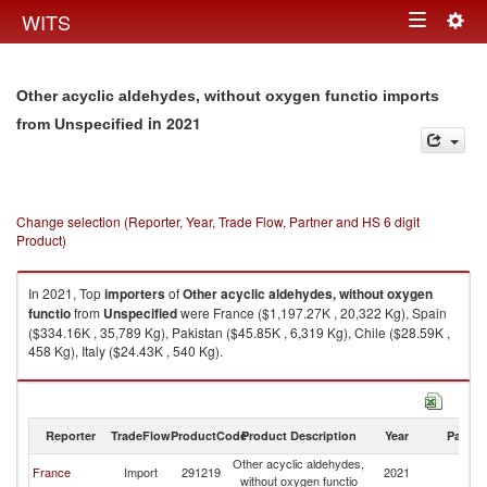
Togg
WITS
Toggle
navig
navigation
Other acyclic aldehydes, without oxygen functio imports
in 2021
from Unspecified
Change selection (Reporter, Year, Trade Flow, Partner and HS 6 digit
Product)
In 2021, Top
importers
of
Other acyclic aldehydes, without oxygen
functio
from
Unspecified
were France ($1,197.27K , 20,322 Kg), Spain
($334.16K , 35,789 Kg), Pakistan ($45.85K , 6,319 Kg), Chile ($28.59K ,
458 Kg), Italy ($24.43K , 540 Kg).
Other acyclic aldehydes, without oxygen functio exports by country in
2021
Reporter
TradeFlow
ProductCode
Product Description
Year
Partne
Other acyclic aldehydes,
France
Import
291219
2021
Un
without oxygen functio