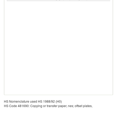
HS Nomenclature used HS 1988/92 (H0)
HS Code 481690: Copying or transfer paper, nes; offset plates,