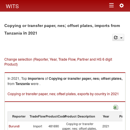
Togg
WITS
Toggle
navig
navigation
Copying or transfer paper, nes; offset plates, imports from
in 2021
Tanzania
Change selection (Reporter, Year, Trade Flow, Partner and HS 6 digit
Product)
In 2021, Top
importers
of
Copying or transfer paper, nes; offset plates,
from
Tanzania
were .
Copying or transfer paper, nes; offset plates, exports by country in 2021
Reporter
TradeFlow
ProductCode
Product Description
Year
Partne
Copying or transfer
Burundi
Import
481690
2021
Ta
paper, nes; offset plates,