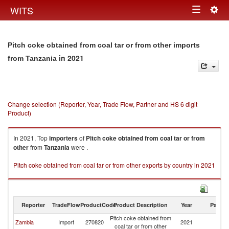
Togg
WITS
Toggle
navig
navigation
Pitch coke obtained from coal tar or from other imports
in 2021
from Tanzania
Change selection (Reporter, Year, Trade Flow, Partner and HS 6 digit
Product)
In 2021, Top
importers
of
Pitch coke obtained from coal tar or from
other
from
Tanzania
were .
Pitch coke obtained from coal tar or from other exports by country in 2021
Reporter
TradeFlow
ProductCode
Product Description
Year
Partne
Pitch coke obtained from
Zambia
Import
270820
2021
Ta
coal tar or from other