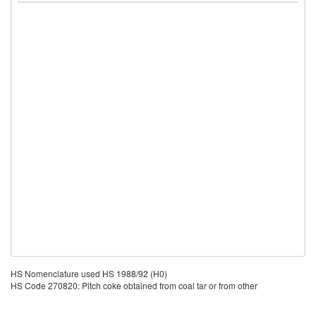
HS Nomenclature used HS 1988/92 (H0)
HS Code 270820: Pitch coke obtained from coal tar or from other