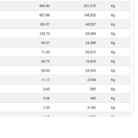
965.90
231,072
Kg
807.88
148,832
Kg
183.07
48,557
Kg
123.73
23,369
Kg
93.07
24,599
Kg
71.42
93,210
Kg
69.75
15,833
Kg
29.53
24,000
Kg
11.17
2,546
Kg
3.45
555
Kg
3.08
483
Kg
1.35
3,160
Kg
1.12
1,080
Kg
0.93
9,247
Kg
0.57
90
Kg