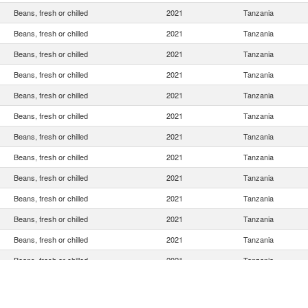
Beans, fresh or chilled
2021
Tanzania
Beans, fresh or chilled
2021
Tanzania
Beans, fresh or chilled
2021
Tanzania
Beans, fresh or chilled
2021
Tanzania
Beans, fresh or chilled
2021
Tanzania
Beans, fresh or chilled
2021
Tanzania
Beans, fresh or chilled
2021
Tanzania
Beans, fresh or chilled
2021
Tanzania
Beans, fresh or chilled
2021
Tanzania
Beans, fresh or chilled
2021
Tanzania
Beans, fresh or chilled
2021
Tanzania
Beans, fresh or chilled
2021
Tanzania
Beans, fresh or chilled
2021
Tanzania
Beans, fresh or chilled
2021
Tanzania
Beans, fresh or chilled
2021
Tanzania