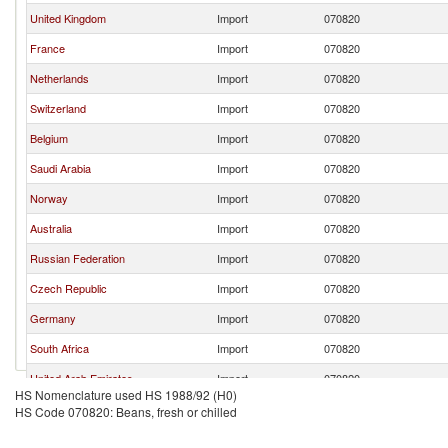
United Kingdom
Import
070820
France
Import
070820
Netherlands
Import
070820
Switzerland
Import
070820
Belgium
Import
070820
Saudi Arabia
Import
070820
Norway
Import
070820
Australia
Import
070820
Russian Federation
Import
070820
Czech Republic
Import
070820
Germany
Import
070820
South Africa
Import
070820
United Arab Emirates
Import
070820
HS Nomenclature used HS 1988/92 (H0)
Burundi
Import
070820
HS Code 070820: Beans, fresh or chilled
Ireland
Import
070820