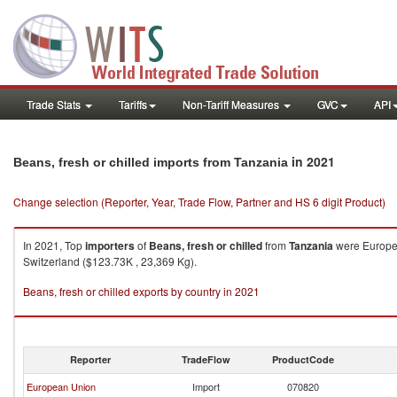
Trade Stats
Tariffs
Non-Tariff Measures
GVC
API
in 2021
Beans, fresh or chilled imports from Tanzania
Change selection (Reporter, Year, Trade Flow, Partner and HS 6 digit Product)
In 2021, Top
importers
of
Beans, fresh or chilled
from
Tanzania
were Europea
Switzerland ($123.73K , 23,369 Kg).
Beans, fresh or chilled exports by country in 2021
Reporter
TradeFlow
ProductCode
European Union
Import
070820