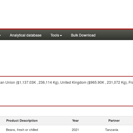
Analytical database
Tools
Bulk Download
n Union ($1,137.03K , 236,114 Kg), United Kingdom ($965.90K , 231,072 Kg), Fra
Product Description
Year
Partner
Beans, fresh or chilled
2021
Tanzania