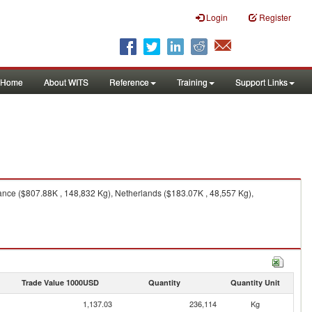
Login
Register
Home
About WITS
Reference
Training
Support Links
nce ($807.88K , 148,832 Kg), Netherlands ($183.07K , 48,557 Kg),
Trade Value 1000USD
Quantity
Quantity Unit
1,137.03
236,114
Kg