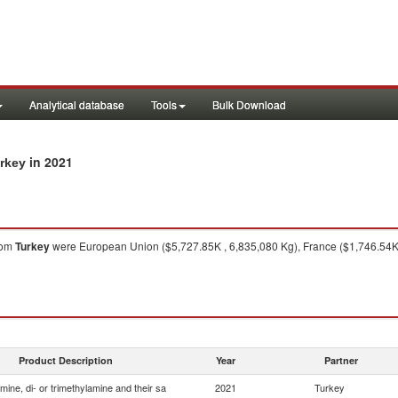
Analytical database
Tools
Bulk Download
in 2021
urkey
rom
Turkey
were European Union ($5,727.85K , 6,835,080 Kg), France ($1,746.54K 
Product Description
Year
Partner
ine, di- or trimethylamine and their sa
2021
Turkey