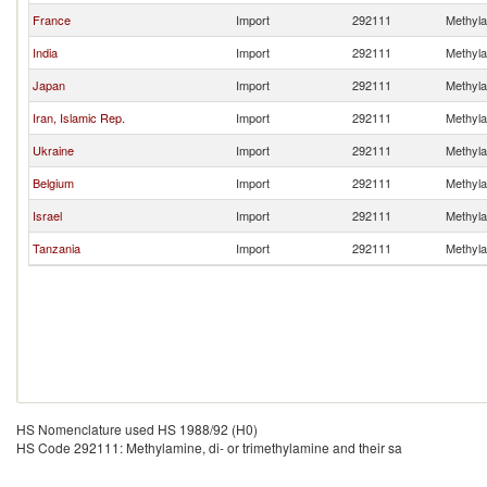
France
Import
292111
Methylam
India
Import
292111
Methylam
Japan
Import
292111
Methylam
Iran, Islamic Rep.
Import
292111
Methylam
Ukraine
Import
292111
Methylam
Belgium
Import
292111
Methylam
Israel
Import
292111
Methylam
Tanzania
Import
292111
Methylam
HS Nomenclature used HS 1988/92 (H0)
HS Code 292111: Methylamine, di- or trimethylamine and their sa