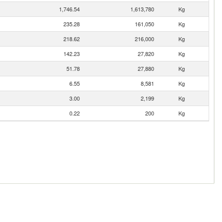
1,746.54
1,613,780
Kg
235.28
161,050
Kg
218.62
216,000
Kg
142.23
27,820
Kg
51.78
27,880
Kg
6.55
8,581
Kg
3.00
2,199
Kg
0.22
200
Kg