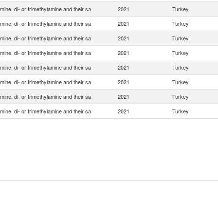
ine, di- or trimethylamine and their sa
2021
Turkey
ine, di- or trimethylamine and their sa
2021
Turkey
ine, di- or trimethylamine and their sa
2021
Turkey
ine, di- or trimethylamine and their sa
2021
Turkey
ine, di- or trimethylamine and their sa
2021
Turkey
ine, di- or trimethylamine and their sa
2021
Turkey
ine, di- or trimethylamine and their sa
2021
Turkey
ine, di- or trimethylamine and their sa
2021
Turkey