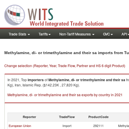
Trade Stats
Tariffs
Non-Tariff Measures
GVC
API
Methylamine, di- or trimethylamine and their sa imports from T
Change selection (Reporter, Year, Trade Flow, Partner and HS 6 digit Product)
In 2021, Top
importers
of
Methylamine, di- or trimethylamine and their sa
f
Kg), Iran, Islamic Rep. ($142.23K , 27,820 Kg).
Methylamine, di- or trimethylamine and their sa exports by country in 2021
Reporter
TradeFlow
ProductCode
European Union
Import
292111
Methylam