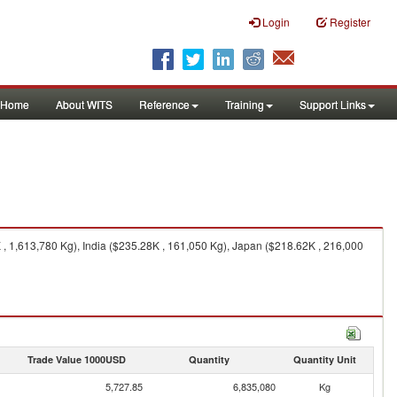
Login
Register
Home
About WITS
Reference
Training
Support Links
, 1,613,780 Kg), India ($235.28K , 161,050 Kg), Japan ($218.62K , 216,000
Trade Value 1000USD
Quantity
Quantity Unit
5,727.85
6,835,080
Kg