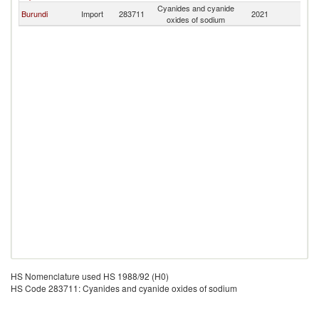
Cyanides and cyanide
Burundi
Import
283711
2021
T
oxides of sodium
HS Nomenclature used HS 1988/92 (H0)
HS Code 283711: Cyanides and cyanide oxides of sodium