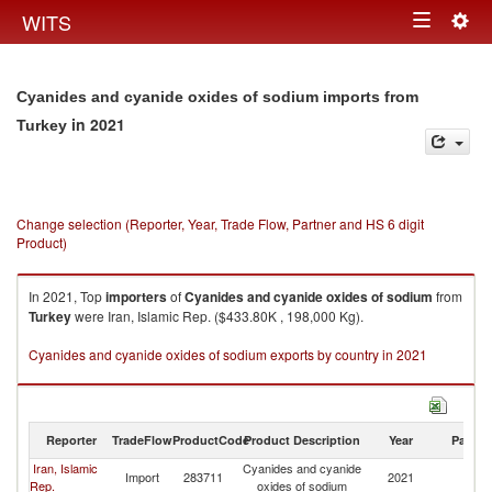
Togg
WITS
Toggle
navig
navigation
Cyanides and cyanide oxides of sodium imports from
in 2021
Turkey
Change selection (Reporter, Year, Trade Flow, Partner and HS 6 digit
Product)
In 2021, Top
importers
of
Cyanides and cyanide oxides of sodium
from
Turkey
were Iran, Islamic Rep. ($433.80K , 198,000 Kg).
Cyanides and cyanide oxides of sodium exports by country in 2021
Reporter
TradeFlow
ProductCode
Product Description
Year
Partne
Iran, Islamic
Cyanides and cyanide
Import
283711
2021
T
Rep.
oxides of sodium