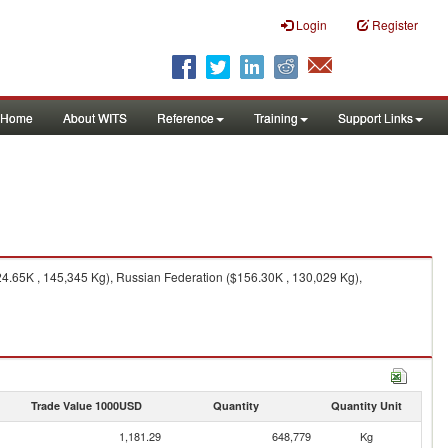
Login
Register
Home
About WITS
Reference
Training
Support Links
4.65K , 145,345 Kg), Russian Federation ($156.30K , 130,029 Kg),
Trade Value 1000USD
Quantity
Quantity Unit
1,181.29
648,779
Kg