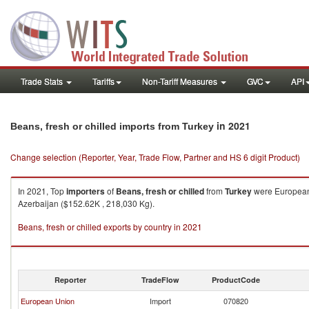
Trade Stats
Tariffs
Non-Tariff Measures
GVC
API
in 2021
Beans, fresh or chilled imports from Turkey
Change selection (Reporter, Year, Trade Flow, Partner and HS 6 digit Product)
In 2021, Top
importers
of
Beans, fresh or chilled
from
Turkey
were European 
Azerbaijan ($152.62K , 218,030 Kg).
Beans, fresh or chilled exports by country in 2021
Reporter
TradeFlow
ProductCode
European Union
Import
070820