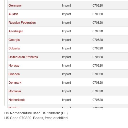
Germany
Import
070820
Austria
Import
070820
Russian Federation
Import
070820
Azerbaijan
Import
070820
Georgia
Import
070820
Bulgaria
Import
070820
United Arab Emirates
Import
070820
Norway
Import
070820
Sweden
Import
070820
Denmark
Import
070820
Romania
Import
070820
Netherlands
Import
070820
Maldives
Import
070820
HS Nomenclature used HS 1988/92 (H0)
United States
Import
070820
HS Code 070820: Beans, fresh or chilled
Serbia,
Import
070820