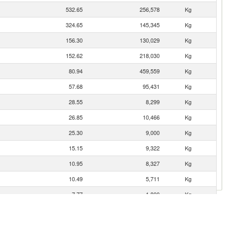
532.65
256,578
Kg
324.65
145,345
Kg
156.30
130,029
Kg
152.62
218,030
Kg
80.94
459,559
Kg
57.68
95,431
Kg
28.55
8,299
Kg
26.85
10,466
Kg
25.30
9,000
Kg
15.15
9,322
Kg
10.95
8,327
Kg
10.49
5,711
Kg
7.77
1,800
Kg
5.80
2,640
Kg
4.81
2,750
Kg