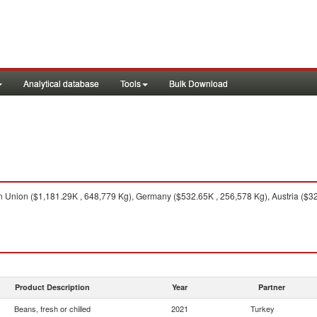
Analytical database
Tools
Bulk Download
Union ($1,181.29K , 648,779 Kg), Germany ($532.65K , 256,578 Kg), Austria ($32
Product Description
Year
Partner
Beans, fresh or chilled
2021
Turkey