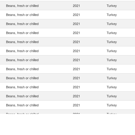
Beans, fresh or chilled
2021
Turkey
Beans, fresh or chilled
2021
Turkey
Beans, fresh or chilled
2021
Turkey
Beans, fresh or chilled
2021
Turkey
Beans, fresh or chilled
2021
Turkey
Beans, fresh or chilled
2021
Turkey
Beans, fresh or chilled
2021
Turkey
Beans, fresh or chilled
2021
Turkey
Beans, fresh or chilled
2021
Turkey
Beans, fresh or chilled
2021
Turkey
Beans, fresh or chilled
2021
Turkey
Beans, fresh or chilled
2021
Turkey
Beans, fresh or chilled
2021
Turkey
Beans, fresh or chilled
2021
Turkey
Beans, fresh or chilled
2021
Turkey