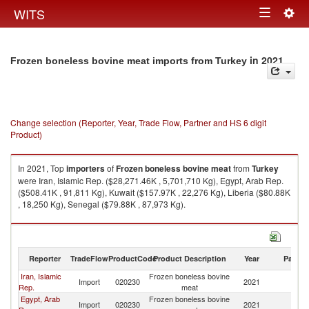
Togg
WITS
Toggle
navig
navigation
in 2021
Frozen boneless bovine meat imports from Turkey
Change selection (Reporter, Year, Trade Flow, Partner and HS 6 digit
Product)
In 2021, Top
importers
of
Frozen boneless bovine meat
from
Turkey
were Iran, Islamic Rep. ($28,271.46K , 5,701,710 Kg), Egypt, Arab Rep.
($508.41K , 91,811 Kg), Kuwait ($157.97K , 22,276 Kg), Liberia ($80.88K
, 18,250 Kg), Senegal ($79.88K , 87,973 Kg).
Frozen boneless bovine meat exports by country in 2021
Reporter
TradeFlow
ProductCode
Product Description
Year
Partne
Iran, Islamic
Frozen boneless bovine
Import
020230
2021
T
Rep.
meat
Egypt, Arab
Frozen boneless bovine
Import
020230
2021
T