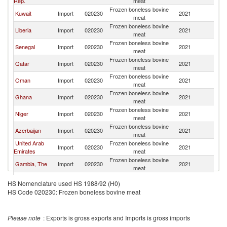
Rep.
meat
Frozen boneless bovine
Kuwait
Import
020230
2021
T
meat
Frozen boneless bovine
Liberia
Import
020230
2021
T
meat
Frozen boneless bovine
Senegal
Import
020230
2021
T
meat
Frozen boneless bovine
Qatar
Import
020230
2021
T
meat
Frozen boneless bovine
Oman
Import
020230
2021
T
meat
Frozen boneless bovine
Ghana
Import
020230
2021
T
meat
Frozen boneless bovine
Niger
Import
020230
2021
T
meat
Frozen boneless bovine
Azerbaijan
Import
020230
2021
T
meat
United Arab
Frozen boneless bovine
Import
020230
2021
T
Emirates
meat
Frozen boneless bovine
Gambia, The
Import
020230
2021
T
meat
Frozen boneless bovine
Cote d'Ivoire
Import
020230
2021
T
HS Nomenclature used HS 1988/92 (H0)
meat
HS Code 020230: Frozen boneless bovine meat
Frozen boneless bovine
Maldives
Import
020230
2021
T
meat
Please note
: Exports is gross exports and Imports is gross imports