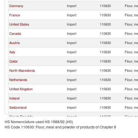
Germany
Import
110630
Flour, m
France
Import
110630
Flour, m
United States
Import
110630
Flour, m
Canada
Import
110630
Flour, m
Austria
Import
110630
Flour, m
Italy
Import
110630
Flour, m
Qatar
Import
110630
Flour, m
North Macedonia
Import
110630
Flour, m
Netherlands
Import
110630
Flour, m
United Kingdom
Import
110630
Flour, m
Ireland
Import
110630
Flour, m
Switzerland
Import
110630
Flour, m
Czech Republic
Import
110630
Flour, m
HS Nomenclature used HS 1988/92 (H0)
Spain
Import
110630
Flour, m
HS Code 110630: Flour, meal and powder of products of Chapter 8
Estonia
Import
110630
Flour, m