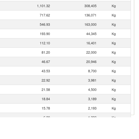
1,101.32
308,405
Kg
717.62
136,071
Kg
546.93
163,000
Kg
193.90
44,345
Kg
112.10
16,401
Kg
81.20
22,000
Kg
46.67
20,946
Kg
43.53
8,700
Kg
22.92
3,981
Kg
21.58
4,500
Kg
18.84
3,189
Kg
15.78
2,193
Kg
6.20
1,290
Kg
2.27
500
Kg
1.01
200
Kg