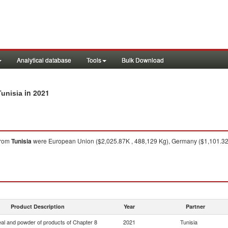
Analytical database
Tools
Bulk Download
in 2021
Tunisia
rom
Tunisia
were European Union ($2,025.87K , 488,129 Kg), Germany ($1,101.32K 
Product Description
Year
Partner
eal and powder of products of Chapter 8
2021
Tunisia