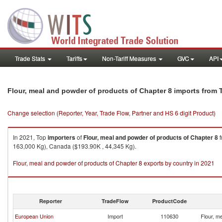
Trade Stats
Tariffs
Non-Tariff Measures
GVC
API
Flour, meal and powder of products of Chapter 8 imports from 
Change selection (Reporter, Year, Trade Flow, Partner and HS 6 digit Product)
In 2021, Top
importers
of
Flour, meal and powder of products of Chapter 8
f
163,000 Kg), Canada ($193.90K , 44,345 Kg).
Flour, meal and powder of products of Chapter 8 exports by country in 2021
Reporter
TradeFlow
ProductCode
European Union
Import
110630
Flour, m