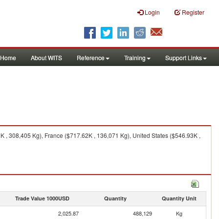
Login
Register
Home
About WITS
Reference
Training
Support Links
, 308,405 Kg), France ($717.62K , 136,071 Kg), United States ($546.93K ,
Trade Value 1000USD
Quantity
Quantity Unit
2,025.87
488,129
Kg