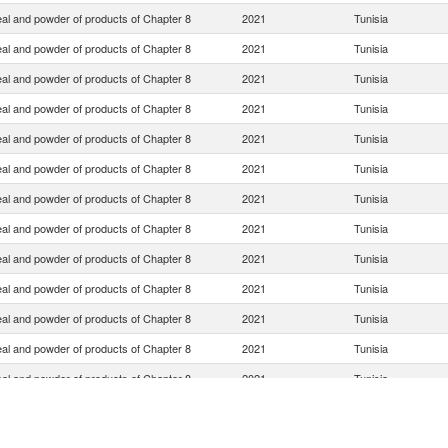
eal and powder of products of Chapter 8
2021
Tunisia
eal and powder of products of Chapter 8
2021
Tunisia
eal and powder of products of Chapter 8
2021
Tunisia
eal and powder of products of Chapter 8
2021
Tunisia
eal and powder of products of Chapter 8
2021
Tunisia
eal and powder of products of Chapter 8
2021
Tunisia
eal and powder of products of Chapter 8
2021
Tunisia
eal and powder of products of Chapter 8
2021
Tunisia
eal and powder of products of Chapter 8
2021
Tunisia
eal and powder of products of Chapter 8
2021
Tunisia
eal and powder of products of Chapter 8
2021
Tunisia
eal and powder of products of Chapter 8
2021
Tunisia
eal and powder of products of Chapter 8
2021
Tunisia
eal and powder of products of Chapter 8
2021
Tunisia
eal and powder of products of Chapter 8
2021
Tunisia