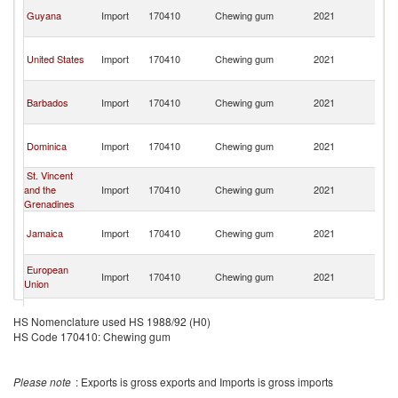
Tr
Guyana
Import
170410
Chewing gum
2021
a
T
Tr
United States
Import
170410
Chewing gum
2021
a
T
Tr
Barbados
Import
170410
Chewing gum
2021
a
T
Tr
Dominica
Import
170410
Chewing gum
2021
a
T
St. Vincent
Tr
and the
Import
170410
Chewing gum
2021
a
Grenadines
T
Tr
Jamaica
Import
170410
Chewing gum
2021
a
T
Tr
European
Import
170410
Chewing gum
2021
a
Union
T
Tr
France
Import
170410
Chewing gum
2021
a
HS Nomenclature used HS 1988/92 (H0)
T
HS Code 170410: Chewing gum
Tr
Grenada
Import
170410
Chewing gum
2021
a
T
Please note
: Exports is gross exports and Imports is gross imports
Tr