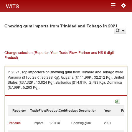
Togg
WITS
Toggle
navig
navigation
in 2021
Chewing gum imports from Trinidad and Tobago
Change selection (Reporter, Year, Trade Flow, Partner and HS 6 digit
Product)
In 2021, Top
importers
of
Chewing gum
from
Trinidad and Tobago
were
Panama ($150.28K , 86,988 Kg), Guyana ($111.96K , 32,212 Kg), United
States ($37.32K , 13,824 Kg), Barbados ($14.81K , 2,783 Kg), Dominica
($7.69K , 5,263 Kg).
Chewing gum exports by country in 2021
Reporter
TradeFlow
ProductCode
Product Description
Year
Partne
Tr
Panama
Import
170410
Chewing gum
2021
a
T