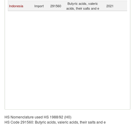
Butyric acids, valeric
Indonesia
Import
291560
2021
Th
acids, their salts and e
HS Nomenclature used HS 1988/92 (H0)
HS Code 291560: Butyric acids, valeric acids, their salts and e