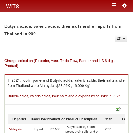
Togg
WITS
Toggle
navig
navigation
Butyric acids, valeric acids, their salts and e imports from
in 2021
Thailand
Change selection (Reporter, Year, Trade Flow, Partner and HS 6 digit
Product)
In 2021, Top
importers
of
Butyric acids, valeric acids, their salts and e
from
Thailand
were Malaysia ($28.09K , 16,000 Kg).
Butyric acids, valeric acids, their salts and e exports by country in 2021
Reporter
TradeFlow
ProductCode
Product Description
Year
Partne
Butyric acids, valeric
Malaysia
Import
291560
2021
Th
acids, their salts and e