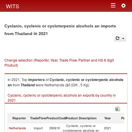
Togg
WITS
Toggle
navig
navigation
Cyclanic, cyclenic or cycloterpenic alcohols an imports
in 2021
from Thailand
Change selection (Reporter, Year, Trade Flow, Partner and HS 6 digit
Product)
In 2021, Top
importers
of
Cyclanic, cyclenic or cycloterpenic alcohols
an
from
Thailand
were Netherlands ($0.02K , 5 Kg).
Cyclanic, cyclenic or cycloterpenic alcohols an exports by country in
2021
Reporter
TradeFlow
ProductCode
Product Description
Year
Partne
Cyclanic, cyclenic or
Netherlands
Import
290619
2021
Th
cycloterpenic alcohols an