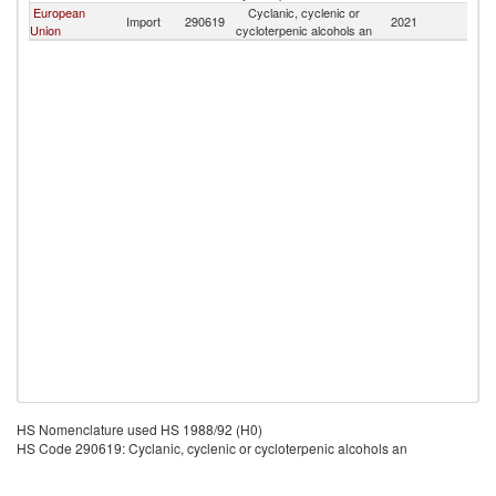
European
Cyclanic, cyclenic or
Import
290619
2021
Th
Union
cycloterpenic alcohols an
HS Nomenclature used HS 1988/92 (H0)
HS Code 290619: Cyclanic, cyclenic or cycloterpenic alcohols an